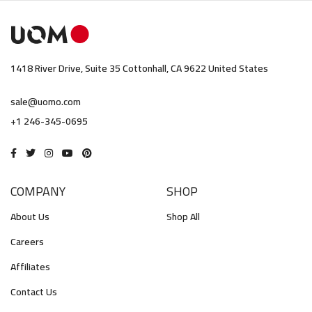
1418 River Drive, Suite 35 Cottonhall, CA 9622 United States
sale@uomo.com
+1 246-345-0695
COMPANY
SHOP
About Us
Shop All
Careers
Affiliates
Contact Us