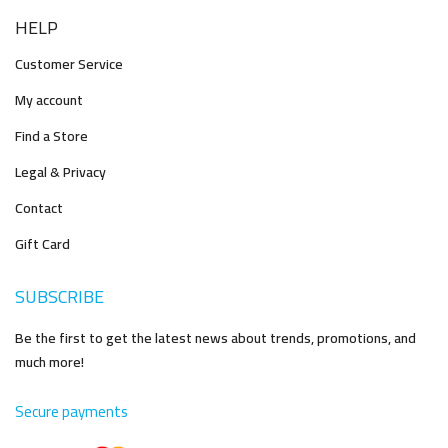
HELP
Customer Service
My account
Find a Store
Legal & Privacy
Contact
Gift Card
SUBSCRIBE
Be the first to get the latest news about trends, promotions, and
much more!
Secure payments