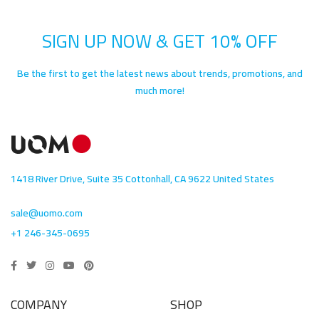
SIGN UP NOW & GET 10% OFF
Be the first to get the latest news about trends, promotions, and
much more!
1418 River Drive, Suite 35 Cottonhall, CA 9622 United States
sale@uomo.com
+1 246-345-0695
COMPANY
SHOP