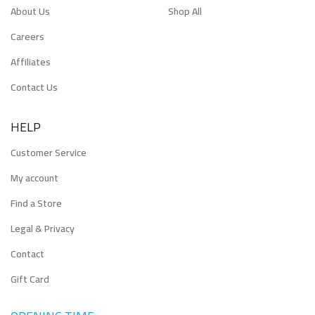
About Us
Shop All
Careers
Affiliates
Contact Us
HELP
Customer Service
My account
Find a Store
Legal & Privacy
Contact
Gift Card