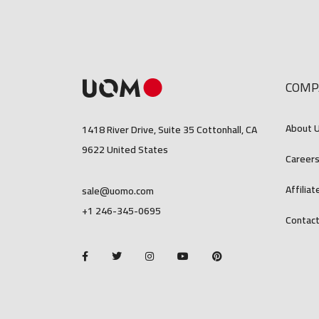
COMP
About 
1418 River Drive, Suite 35 Cottonhall, CA
9622 United States
Career
Affiliat
sale@uomo.com
+1 246-345-0695
Contact