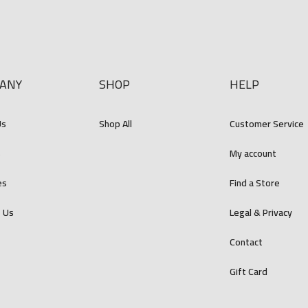
ANY
SHOP
HELP
Us
Shop All
Customer Service
s
My account
es
Find a Store
 Us
Legal & Privacy
Contact
Gift Card