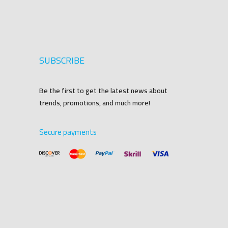
SUBSCRIBE
Be the first to get the latest news about
trends, promotions, and much more!
Secure payments