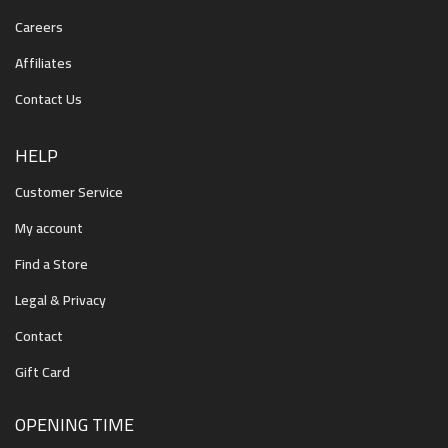
Careers
Affiliates
Contact Us
HELP
Customer Service
My account
Find a Store
Legal & Privacy
Contact
Gift Card
OPENING TIME