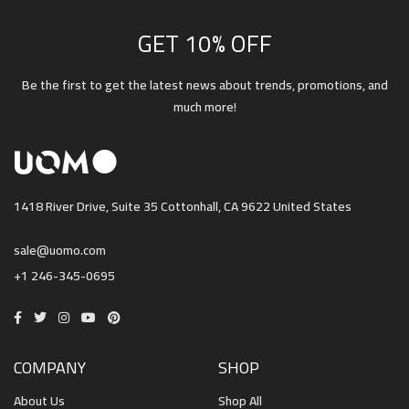
GET 10% OFF
Be the first to get the latest news about trends, promotions, and
much more!
1418 River Drive, Suite 35 Cottonhall, CA 9622 United States
sale@uomo.com
+1 246-345-0695
COMPANY
SHOP
About Us
Shop All