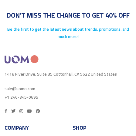
DON'T MISS THE CHANGE TO GET 40% OFF
Be the first to get the latest news about trends, promotions, and
much more!
1418 River Drive, Suite 35 Cottonhall, CA 9622 United States
sale@uomo.com
+1 246-345-0695
COMPANY
SHOP