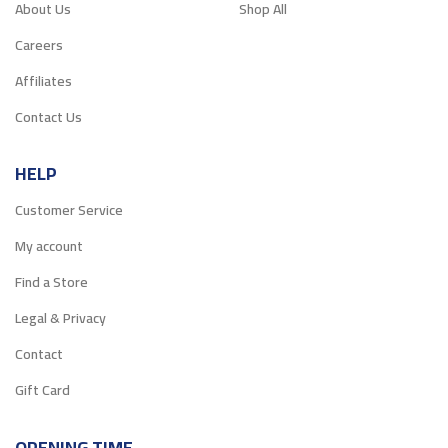
About Us
Shop All
Careers
Affiliates
Contact Us
HELP
Customer Service
My account
Find a Store
Legal & Privacy
Contact
Gift Card
OPENING TIME