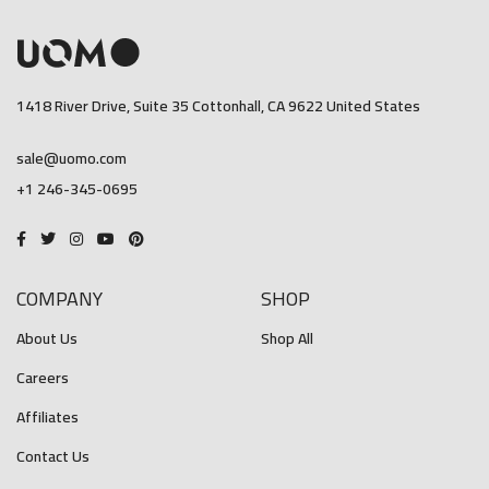
1418 River Drive, Suite 35 Cottonhall, CA 9622 United States
sale@uomo.com
+1 246-345-0695
COMPANY
SHOP
About Us
Shop All
Careers
Affiliates
Contact Us