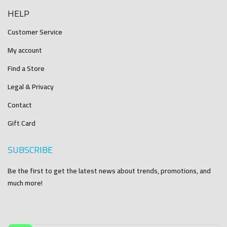
HELP
Customer Service
My account
Find a Store
Legal & Privacy
Contact
Gift Card
SUBSCRIBE
Be the first to get the latest news about trends, promotions, and
much more!