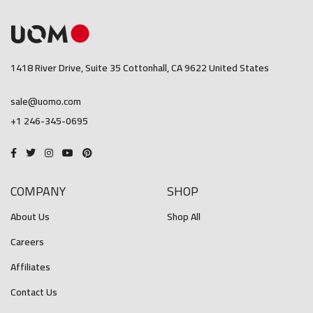
1418 River Drive, Suite 35 Cottonhall, CA 9622 United States
sale@uomo.com
+1 246-345-0695
COMPANY
SHOP
About Us
Shop All
Careers
Affiliates
Contact Us