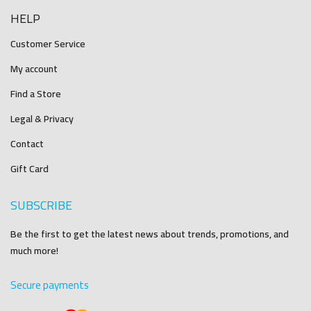
HELP
Customer Service
My account
Find a Store
Legal & Privacy
Contact
Gift Card
SUBSCRIBE
Be the first to get the latest news about trends, promotions, and
much more!
Secure payments