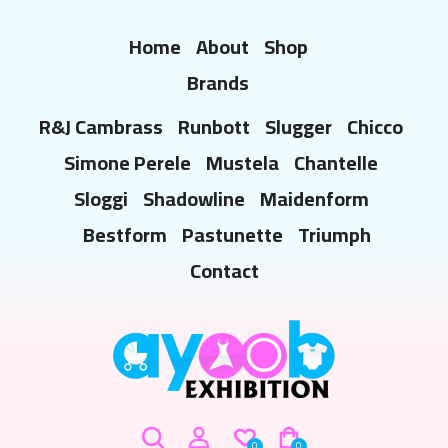
Home
About
Shop
Brands
R&J Cambrass
Runbott
Slugger
Chicco
Simone Perele
Mustela
Chantelle
Sloggi
Shadowline
Maidenform
Bestform
Pastunette
Triumph
Contact
0
0