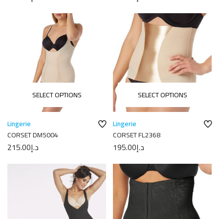
SELECT OPTIONS
SELECT OPTIONS
Lingerie
Lingerie
CORSET DM5004
CORSET FL2368
215.00
د.إ
195.00
د.إ