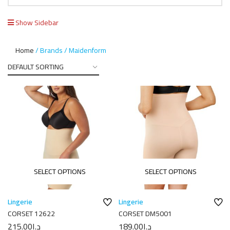
Show Sidebar
Home
Brands
Maidenform
SELECT OPTIONS
SELECT OPTIONS
Lingerie
Lingerie
CORSET 12622
CORSET DM5001
215.00
د.إ
189.00
د.إ