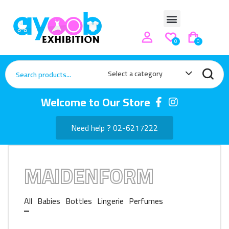
0
0
Select a category
Welcome to Our Store
Need help ? 02-6217222
MAIDENFORM
All
Babies
Bottles
Lingerie
Perfumes