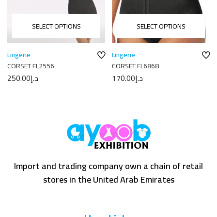
SELECT OPTIONS
SELECT OPTIONS
Lingerie
Lingerie
CORSET FL2556
CORSET FL6868
250.00
د.إ
170.00
د.إ
Import and trading company own a chain of retail
stores in the United Arab Emirates