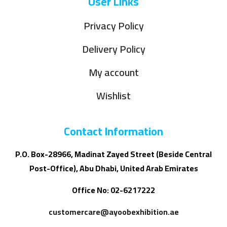
User Links
Privacy Policy
Delivery Policy
My account
Wishlist
Contact Information
P.O. Box-28966, Madinat Zayed Street (Beside Central
Post-Office), Abu Dhabi, United Arab Emirates
Office No: 02-6217222
customercare@ayoobexhibition.ae