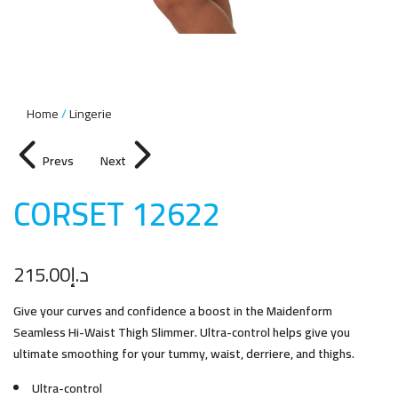
Home
Lingerie
Prevs
Next
CORSET 1262
2
215.00
د.إ
Give your curves and confidence a boost in the Maidenform
Seamless Hi-Waist Thigh Slimmer. Ultra-control helps give you
ultimate smoothing for your tummy, waist, derriere, and thighs.
Ultra-control