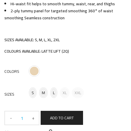
Hi-waist fit helps to smooth tummy, waist, rear, and thighs
2-ply tummy panel for targeted smoothing 360° of waist
smoothing Seamless construction
SIZES AVAILABLE: S, M, L, XL, 2XL
COLOURS AVAILABLE: LATTE LIFT (2Q)
COLORS
S
M
L
XL
XXL
SIZES
ADD TO CART