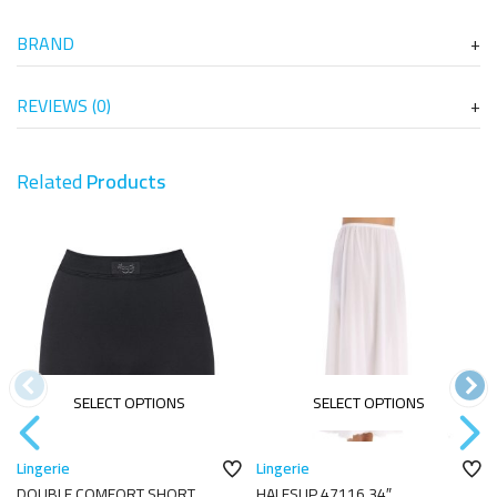
BRAND
REVIEWS (0)
Related
Products
SELECT OPTIONS
SELECT OPTIONS
Lingerie
Lingerie
DOUBLE COMFORT SHORT
HALFSLIP 47116 34″