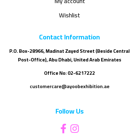
My account
Wishlist
Contact Information
P.O. Box-28966, Madinat Zayed Street (Beside Central
Post-Office), Abu Dhabi, United Arab Emirates
Office No: 02-6217222
customercare@ayoobexhibition.ae
Follow Us