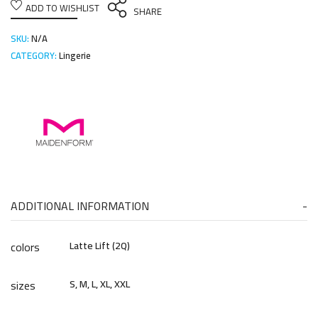
ADD TO WISHLIST
SHARE
SKU:
N/A
CATEGORY:
Lingerie
ADDITIONAL INFORMATION
colors
Latte Lift (2Q)
sizes
S, M, L, XL, XXL