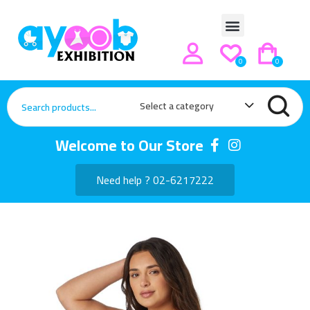
0
0
Select a category
Welcome to Our Store
Need help ? 02-6217222