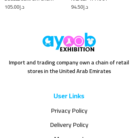
105.00
د.إ
94.50
د.إ
Import and trading company own a chain of retail
stores in the United Arab Emirates
User Links
Privacy Policy
Delivery Policy