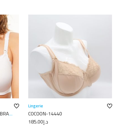
Lingerie
 BRA
COCOON-14440
185.00
د.إ