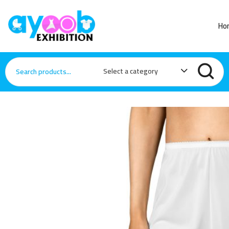
Ho
Select a category