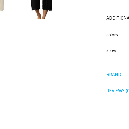
ADDITION
colors
sizes
BRAND
REVIEWS (0