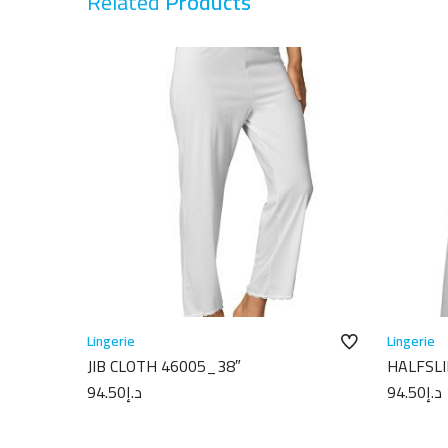
Related
Products
Lingerie
Lingerie
JIB CLOTH 46005_38″
HALFSLI
94.50
د.إ
94.50
د.إ