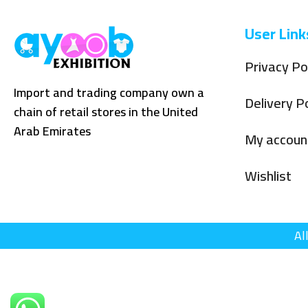
User Link
Privacy Po
Import and trading company own a
Delivery Po
chain of retail stores in the United
Arab Emirates
My accoun
Wishlist
Al