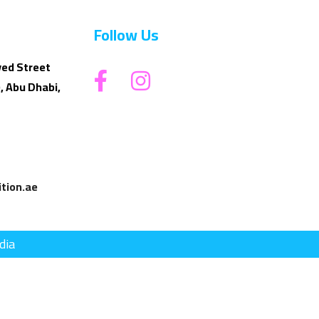
Follow Us
yed Street
, Abu Dhabi,
tion.ae
dia