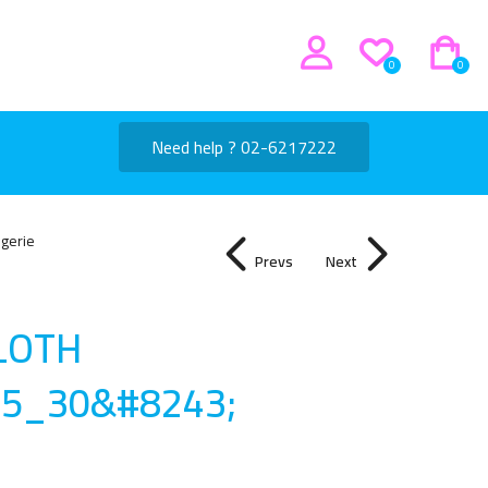
0
0
Need help ? 02-6217222
ngerie
Prevs
Next
CLOTH
15_30&#8243
;