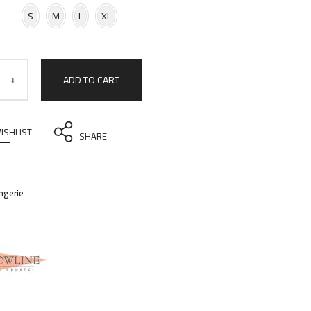
S
M
L
XL
ADD TO CART
ISHLIST
SHARE
ingerie