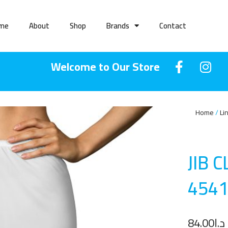
me
About
Shop
Brands
Contact
Welcome to Our Store
Home
Li
JIB 
454
84.00
د.إ