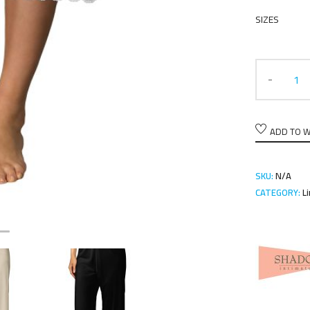
SIZES
ADD TO W
SKU:
N/A
CATEGORY:
L