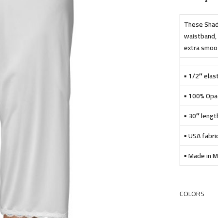
These Shado
waistband, 
extra smooth
• 1/2″ elast
• 100% Opac
• 30″ lengt
• USA fabri
• Made in M
COLORS