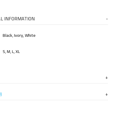
AL INFORMATION
Black, Ivory, White
S, M, L, XL
)