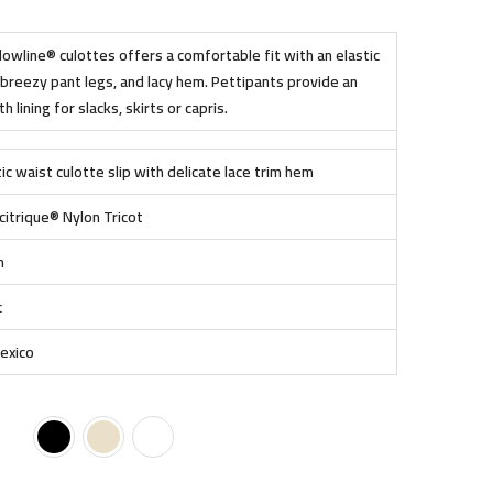
wline® culottes offers a comfortable fit with an elastic
breezy pant legs, and lacy hem. Pettipants provide an
 lining for slacks, skirts or capris.
ic waist culotte slip with delicate lace trim hem
itrique® Nylon Tricot
h
c
exico