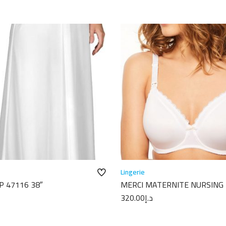
Lingerie
P 47116 38″
MERCI MATERNITE NURSING
C18710
320.00
د.إ