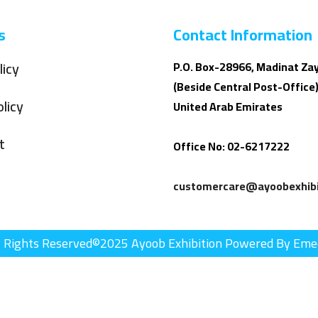
s
Contact Information
licy
P.O. Box-28966, Madinat Za
(Beside Central Post-Office)
licy
United Arab Emirates
t
Office No: 02-6217222
customercare@ayoobexhibi
l Rights Reserved©2025 Ayoob Exhibition Powered By Eme