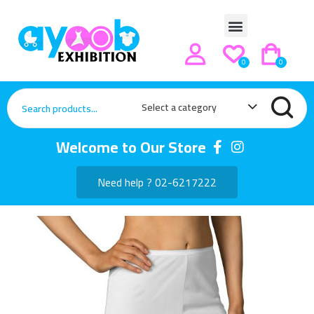
0
0
Select a category
Welcome to Our Store
Need help ? 02-6217222