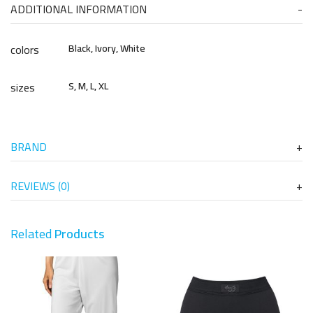
ADDITIONAL INFORMATION
colors
Black, Ivory, White
sizes
S, M, L, XL
BRAND
REVIEWS (0)
Related
Products