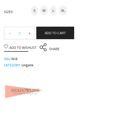
S
M
L
XL
SIZES
ADD TO CART
ADD TO WISHLIST
SHARE
SKU:
N/A
CATEGORY:
Lingerie