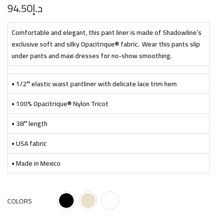
94.50
د.إ
Comfortable and elegant, this pant liner is made of Shadowline’s
exclusive soft and silky Opacitrique® fabric. Wear this pants slip
under pants and maxi dresses for no-show smoothing.
• 1/2″ elastic waist pantliner with delicate lace trim hem
• 100% Opacitrique® Nylon Tricot
• 38″ length
• USA fabric
• Made in Mexico
COLORS