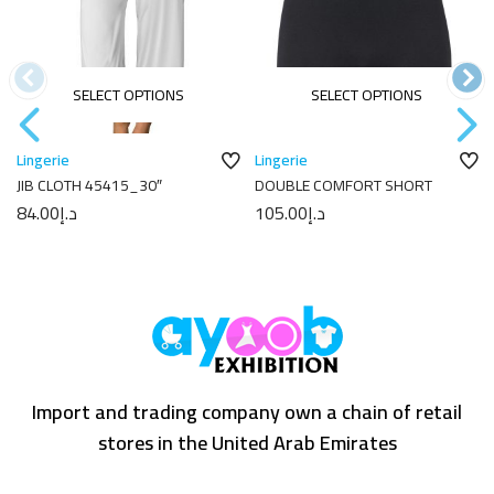
SELECT OPTIONS
SELECT OPTIONS
Lingerie
Lingerie
JIB CLOTH 45415_30″
DOUBLE COMFORT SHORT
84.00
د.إ
105.00
د.إ
Import and trading company own a chain of retail
stores in the United Arab Emirates