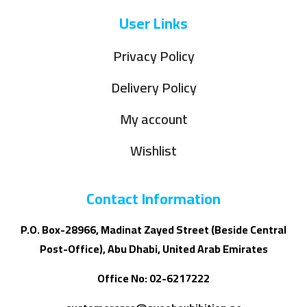
User Links
Privacy Policy
Delivery Policy
My account
Wishlist
Contact Information
P.O. Box-28966, Madinat Zayed Street (Beside Central
Post-Office), Abu Dhabi, United Arab Emirates
Office No: 02-6217222