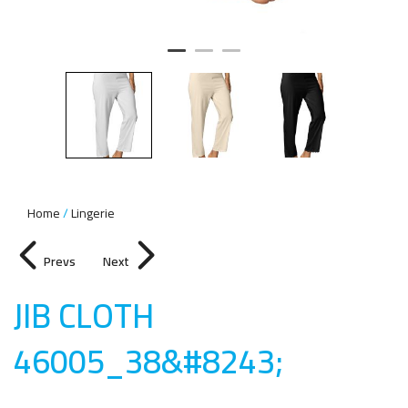
Home
Lingerie
Prevs
Next
JIB CLOTH
46005_38&#8243
;