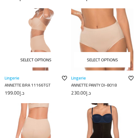
SELECT OPTIONS
SELECT OPTIONS
Lingerie
Lingerie
ANNETTE BRA 11166TGT
ANNETTE PANTY DI-8018
199.00
د.إ
230.00
د.إ