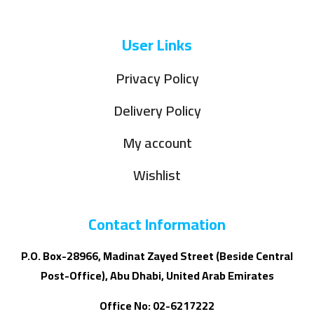
User Links
Privacy Policy
Delivery Policy
My account
Wishlist
Contact Information
P.O. Box-28966, Madinat Zayed Street (Beside Central
Post-Office), Abu Dhabi, United Arab Emirates
Office No: 02-6217222