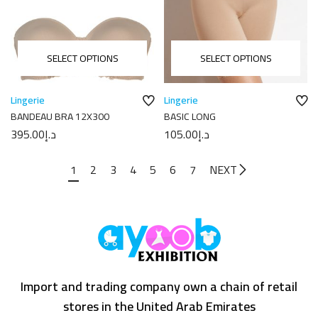
SELECT OPTIONS
SELECT OPTIONS
Lingerie
Lingerie
BANDEAU BRA 12X300
BASIC LONG
395.00
د.إ
105.00
د.إ
1
2
3
4
5
6
7
NEXT
Import and trading company own a chain of retail
stores in the United Arab Emirates