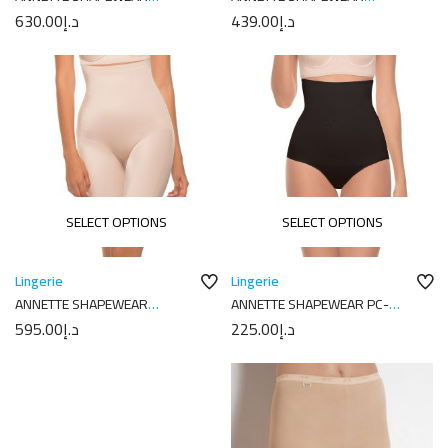
17422K1
17542PKW
630.00
د.إ
439.00
د.إ
SELECT OPTIONS
SELECT OPTIONS
Lingerie
Lingerie
ANNETTE SHAPEWEAR
ANNETTE SHAPEWEAR PC-
DI8003PK
5035
595.00
د.إ
225.00
د.إ