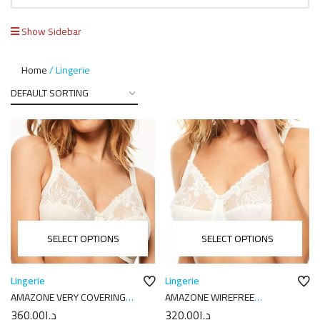
Show Sidebar
Home
Lingerie
SELECT OPTIONS
SELECT OPTIONS
Lingerie
Lingerie
AMAZONE VERY COVERING
AMAZONE WIREFREE
UNDERWIRED BRA C21010
SUPPORT BRA C2102
360.00
د.إ
320.00
د.إ