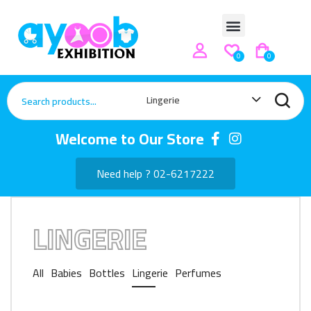
0
0
Lingerie
Welcome to Our Store
Need help ? 02-6217222
LINGERIE
All
Babies
Bottles
Lingerie
Perfumes