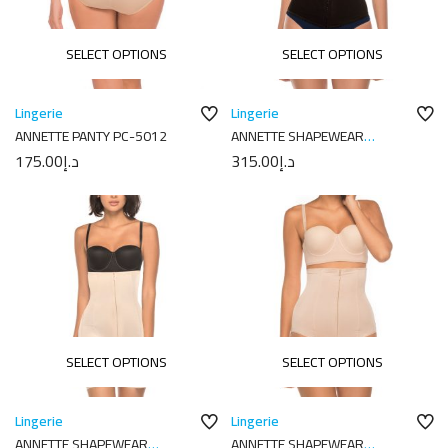
SELECT OPTIONS
SELECT OPTIONS
Lingerie
Lingerie
ANNETTE PANTY PC-5012
ANNETTE SHAPEWEAR
17352PAN
175.00
د.إ
315.00
د.إ
SELECT OPTIONS
SELECT OPTIONS
Lingerie
Lingerie
ANNETTE SHAPEWEAR
ANNETTE SHAPEWEAR