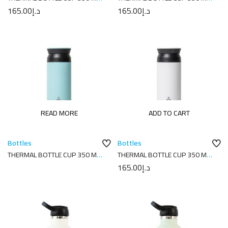
7X7X18 PLAIN NAVY
7X7X18 PLAIN PINK
165.00
د.إ
165.00
د.إ
READ MORE
ADD TO CART
Bottles
Bottles
THERMAL BOTTLE CUP 350 ML-
THERMAL BOTTLE CUP 350 ML-
7X7X18 PLAIN SKY BLUE
7X7X18 PLAIN WHITE
165.00
د.إ