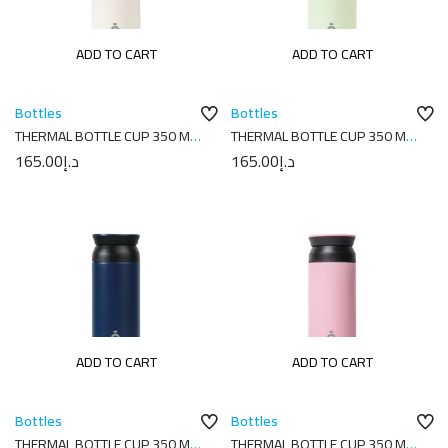
ADD TO CART
ADD TO CART
Bottles
Bottles
THERMAL BOTTLE CUP 350 ML-
THERMAL BOTTLE CUP 350 ML-
7X7X18 PLAIN CREAM
7X7X18 PLAIN MELON
165.00
د.إ
165.00
د.إ
ADD TO CART
ADD TO CART
Bottles
Bottles
THERMAL BOTTLE CUP 350 ML-
THERMAL BOTTLE CUP 350 ML-