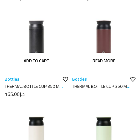
ADD TO CART
READ MORE
Bottles
Bottles
THERMAL BOTTLE CUP 350 ML-
THERMAL BOTTLE CUP 350 ML-
7X7X18 PLAIN BLACK
7X7X18 PLAIN COCOA
165.00
د.إ