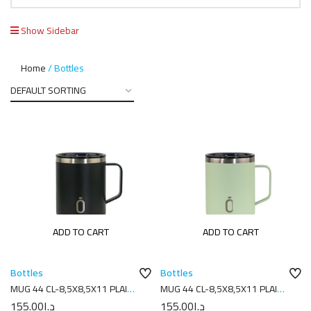
Show Sidebar
Home
Bottles
ADD TO CART
ADD TO CART
Bottles
Bottles
MUG 44 CL-8,5X8,5X11 PLAIN
MUG 44 CL-8,5X8,5X11 PLAIN
BLACK
MELON
155.00
د.إ
155.00
د.إ