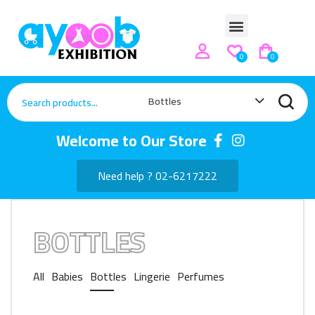
0
0
Bottles
Welcome to Our Store
Need help ? 02-6217222
BOTTLES
All
Babies
Bottles
Lingerie
Perfumes