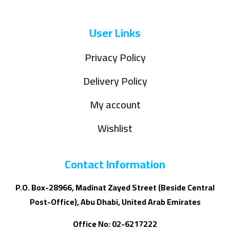
User Links
Privacy Policy
Delivery Policy
My account
Wishlist
Contact Information
P.O. Box-28966, Madinat Zayed Street (Beside Central
Post-Office), Abu Dhabi, United Arab Emirates
Office No: 02-6217222