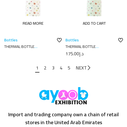
READ MORE
ADD TO CART
Bottles
Bottles
THERMAL BOTTLE
THERMAL BOTTLE
SPORT+C.SPORT 350 ML-
SPORT+C.SPORT 350 ML-
175.00
د.إ
7X7X18 CORAZONES CREAM
7X7X18 CORAZONES MELON
1
2
3
4
5
NEXT
Import and trading company own a chain of retail
stores in the United Arab Emirates