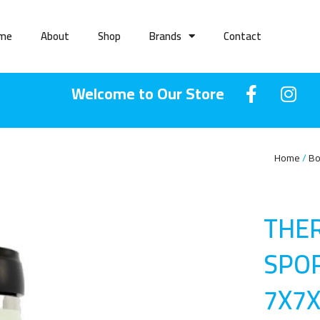
me
About
Shop
Brands
Contact
Welcome to Our Store
Home
Bo
THE
SPOR
7X7