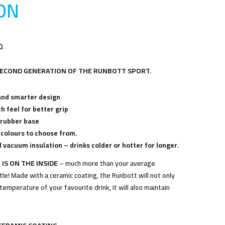
O
N
إ
SECOND GENERATION OF THE RUNBOTT SPORT.
and smarter design
h feel for better grip
 rubber base
 colours to choose from.
 vacuum insulation – drinks colder or hotter for longer.
 IS ON THE INSIDE
– much more than your average
le! Made with a ceramic coating, the Runbott will not only
temperature of your favourite drink, it will also maintain