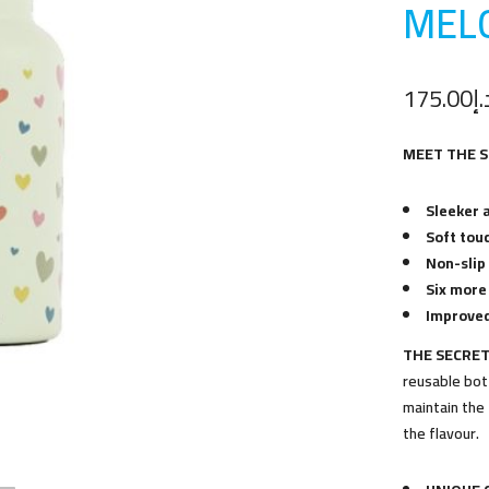
MEL
175.00
د.
MEET THE 
Sleeker 
Soft touc
Non-slip
Six more
Improved
THE SECRET
reusable bott
maintain the 
the flavour.