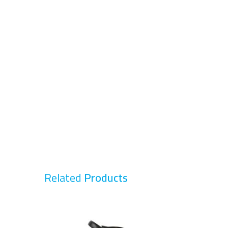
Related
Products