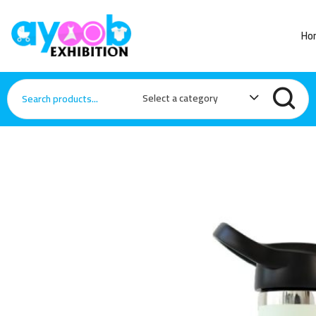
Ho
Select a category