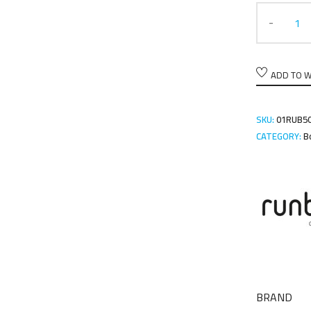
ADD TO W
SKU:
01RUB5
CATEGORY:
B
BRAND