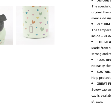
UNIQUE 
The special 
original flav
means
no na
VACUUM 
The temperat
inside –
24 h
TOUGH A
Made from hi
strong and r
100% BP
No nasty che
SUSTAIN
Help protect
GREAT F
Screw cap and
cap is availa
straws.