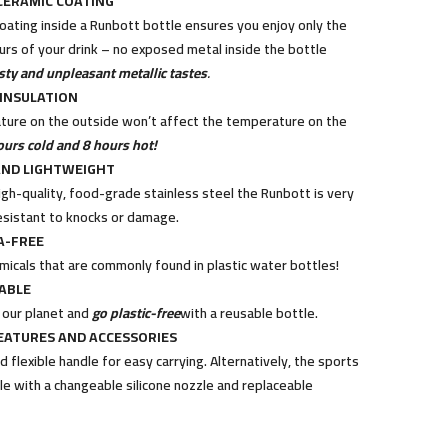
CERAMIC COATING
coating inside a Runbott bottle ensures you enjoy only the
ours of your drink – no exposed metal inside the bottle
sty and unpleasant metallic tastes
.
INSULATION
ure on the outside won’t affect the temperature on the
ours cold and 8 hours hot!
ND LIGHTWEIGHT
gh-quality, food-grade stainless steel the Runbott is very
esistant to knocks or damage.
A-FREE
micals that are commonly found in plastic water bottles!
ABLE
 our planet and
go plastic-free
with a reusable bottle.
EATURES AND ACCESSORIES
 flexible handle for easy carrying. Alternatively, the sports
ble with a changeable silicone nozzle and replaceable