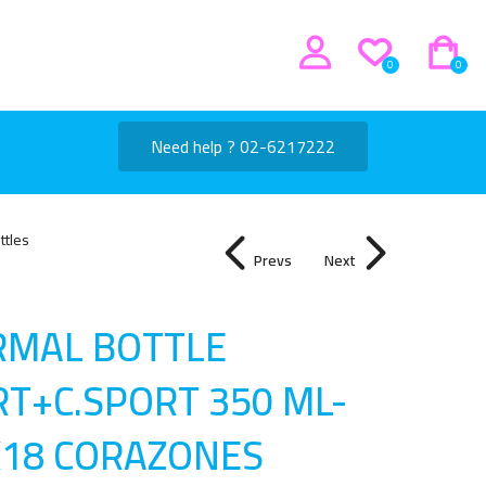
0
0
Need help ? 02-6217222
ttles
Prevs
Next
RMAL BOTTLE
T+C.SPORT 350 ML-
X18 CORAZONES