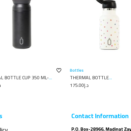
Bottles
L BOTTLE CUP 350 ML-
THERMAL BOTTLE
PLAIN BLACK
SPORT+C.SPORT 350 ML-7X7
إ
175.00
د.إ
TOPOS CREAM
s
Contact Information
licy
P.O. Box-28966, Madinat Za