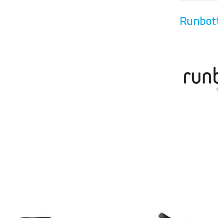
Runbot