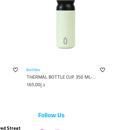
Bottles
THERMAL BOTTLE CUP 350 ML-
X18
7X7X18 PLAIN MELON
165.00
د.إ
Follow Us
yed Street