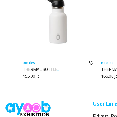
Bottles
Bottles
THERMAL BOTTLE
THERMA
SPORT+C.SPORT 350 ML-7X7X18
7X7X18 
155.00
د.إ
165.00
د.
PLAIN WHITE
User Link
Privacy Po