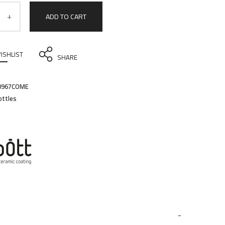
ADD TO CART
ISHLIST
SHARE
0967COME
ottles