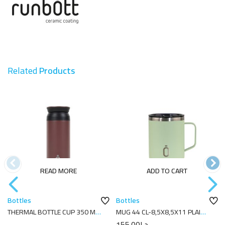
Related
Products
READ MORE
ADD TO CART
Bottles
Bottles
THERMAL BOTTLE CUP 350 ML-
MUG 44 CL-8,5X8,5X11 PLAIN
7X7X18 PLAIN COCOA
MELON
155.00
د.إ