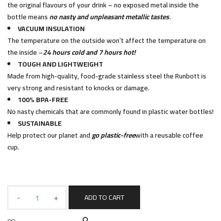
the original flavours of your drink – no exposed metal inside the
bottle means
no nasty and unpleasant metallic tastes
.
VACUUM INSULATION
The temperature on the outside won’t affect the temperature on
the inside –
24 hours cold and 7 hours hot!
TOUGH AND LIGHTWEIGHT
Made from high-quality, food-grade stainless steel the Runbott is
very strong and resistant to knocks or damage.
100% BPA-FREE
No nasty chemicals that are commonly found in plastic water bottles!
SUSTAINABLE
Help protect our planet and
go plastic-free
with a reusable coffee
cup.
ADD TO CART