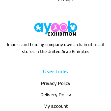
Import and trading company own a chain of retail
stores in the United Arab Emirates
User Links
Privacy Policy
Delivery Policy
My account