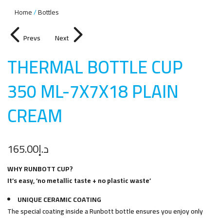
Home
Bottles
Prevs
Next
THERMAL BOTTLE CUP
350 ML-7X7X18 PLAIN
CREA
M
165.00
د.إ
WHY RUNBOTT CUP?
It’s easy, ‘no metallic taste + no plastic waste’
UNIQUE CERAMIC COATING
The special coating inside a Runbott bottle ensures you enjoy only