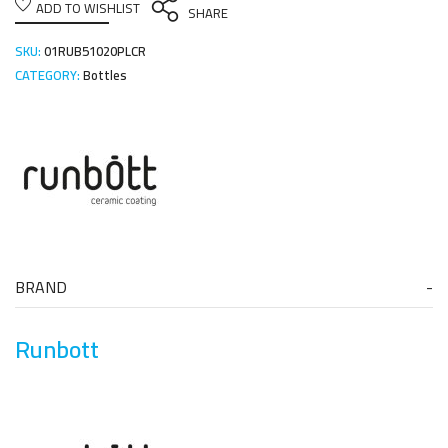
ADD TO WISHLIST
SHARE
SKU:
01RUB51020PLCR
CATEGORY:
Bottles
BRAND
Runbott