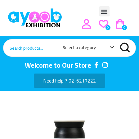
0
0
Select a category
Welcome to Our Store
Need help ? 02-6217222