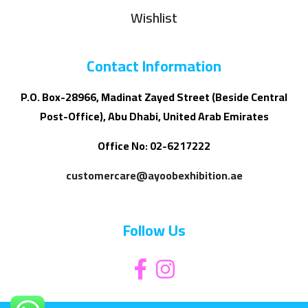
Wishlist
Contact Information
P.O. Box-28966, Madinat Zayed Street (Beside Central
Post-Office), Abu Dhabi, United Arab Emirates
Office No: 02-6217222
customercare@ayoobexhibition.ae
Follow Us