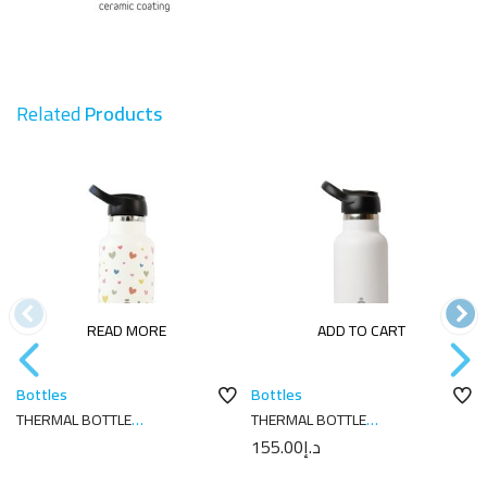
Related
Products
READ MORE
ADD TO CART
Bottles
Bottles
THERMAL BOTTLE
THERMAL BOTTLE
SPORT+C.SPORT 350 ML-
SPORT+C.SPORT 350 ML-
155.00
د.إ
7X7X18 CORAZONES CREAM
7X7X18 PLAIN WHITE