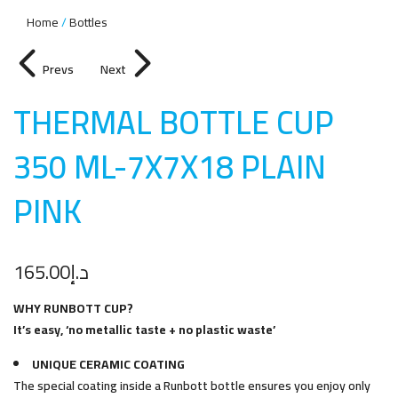
Home
Bottles
Prevs
Next
THERMAL BOTTLE CUP
350 ML-7X7X18 PLAIN
PIN
K
165.00
د.إ
WHY RUNBOTT CUP?
It’s easy, ‘no metallic taste + no plastic waste’
UNIQUE CERAMIC COATING
The special coating inside a Runbott bottle ensures you enjoy only