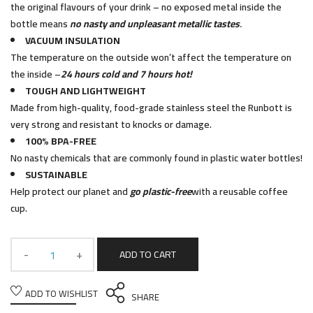
the original flavours of your drink – no exposed metal inside the
bottle means
no nasty and unpleasant metallic tastes
.
VACUUM INSULATION
The temperature on the outside won’t affect the temperature on
the inside –
24 hours cold and 7 hours hot!
TOUGH AND LIGHTWEIGHT
Made from high-quality, food-grade stainless steel the Runbott is
very strong and resistant to knocks or damage.
100% BPA-FREE
No nasty chemicals that are commonly found in plastic water bottles!
SUSTAINABLE
Help protect our planet and
go plastic-free
with a reusable coffee
cup.
ADD TO CART
ADD TO WISHLIST
SHARE