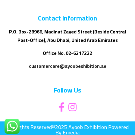
Contact Information
P.O. Box-28966, Madinat Zayed Street (Beside Central
Post-Office), Abu Dhabi, United Arab Emirates
Office No: 02-6217222
customercare@ayoobexhibition.ae
Follow Us
All Rights Reserved©2025 Ayoob Exhibition Powered
By Emedia