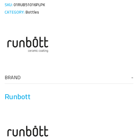
SKU:
01RUB51016PLPK
CATEGORY:
Bottles
BRAND
Runbott