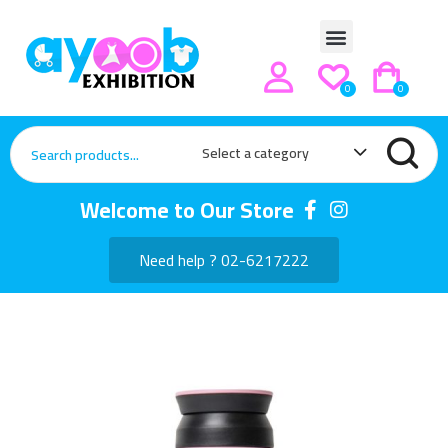
0
0
Select a category
Welcome to Our Store
Need help ? 02-6217222