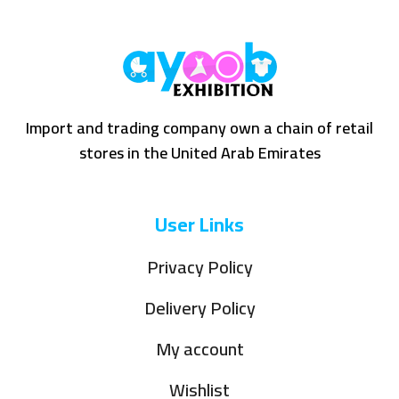
Import and trading company own a chain of retail
stores in the United Arab Emirates
User Links
Privacy Policy
Delivery Policy
My account
Wishlist