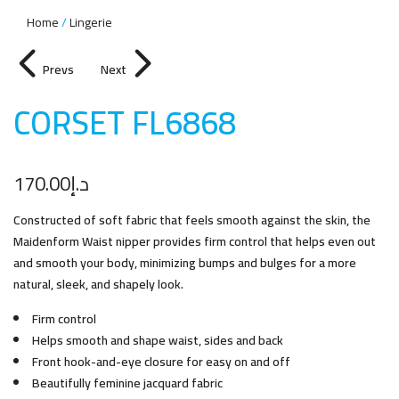
Home
Lingerie
Prevs
Next
CORSET FL686
8
170.00
د.إ
Constructed of soft fabric that feels smooth against the skin, the
Maidenform Waist nipper provides firm control that helps even out
and smooth your body, minimizing bumps and bulges for a more
natural, sleek, and shapely look.
Firm control
Helps smooth and shape waist, sides and back
Front hook-and-eye closure for easy on and off
Beautifully feminine jacquard fabric