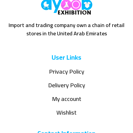
Import and trading company own a chain of retail
stores in the United Arab Emirates
User Links
Privacy Policy
Delivery Policy
My account
Wishlist