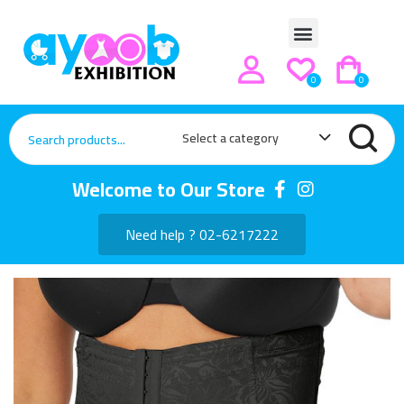
0
0
Select a category
Welcome to Our Store
Need help ? 02-6217222