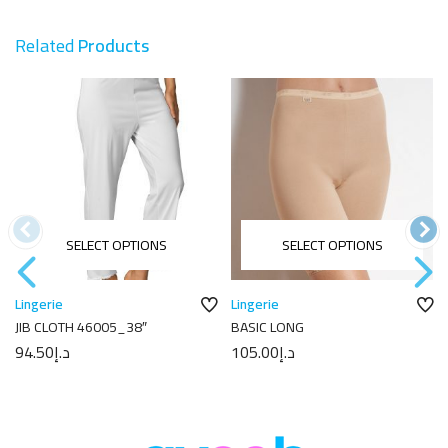
Related
Products
SELECT OPTIONS
SELECT OPTIONS
Lingerie
Lingerie
JIB CLOTH 46005_38″
BASIC LONG
94.50
د.إ
105.00
د.إ