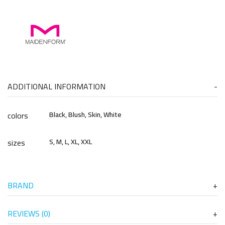
ADDITIONAL INFORMATION
colors
Black, Blush, Skin, White
sizes
S, M, L, XL, XXL
BRAND
REVIEWS (0)