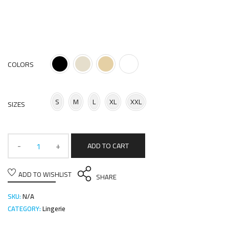
COLORS
S
M
L
XL
XXL
SIZES
ADD TO CART
ADD TO WISHLIST
SHARE
SKU:
N/A
CATEGORY:
Lingerie