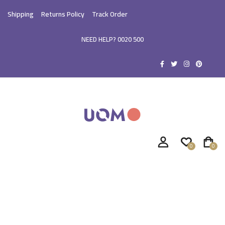
Shipping
Returns Policy
Track Order
NEED HELP? 0020 500
0
0