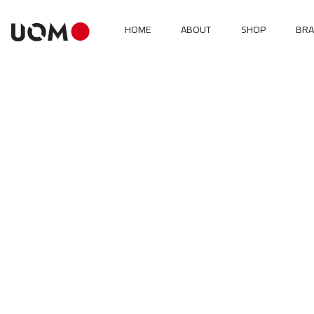
HOME
ABOUT
SHOP
BR