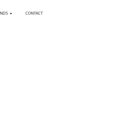
ANDS
CONTACT