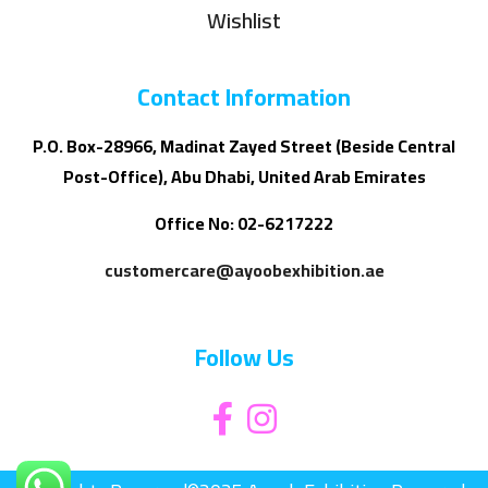
Wishlist
Contact Information
P.O. Box-28966, Madinat Zayed Street (Beside Central
Post-Office), Abu Dhabi, United Arab Emirates
Office No: 02-6217222
customercare@ayoobexhibition.ae
Follow Us