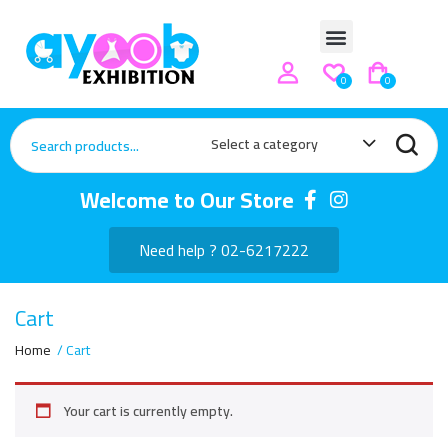
0
0
Select a category
Welcome to Our Store
Need help ? 02-6217222
Cart
Home
Cart
Your cart is currently empty.