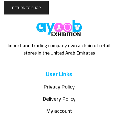
RETURN TO SHOP
Import and trading company own a chain of retail
stores in the United Arab Emirates
User Links
Privacy Policy
Delivery Policy
My account