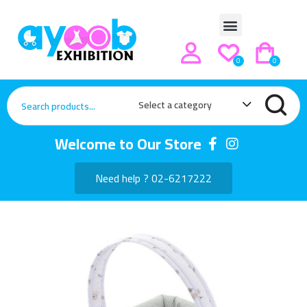
0
0
Select a category
Welcome to Our Store
Need help ? 02-6217222