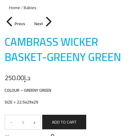
Home
Babies
Prevs
Next
CAMBRASS WICKER
BASKET-GREENY GREE
N
250.00
د.إ
COLOUR – GREENY GREEN
SIZE = 22.5x29x29
ADD TO CART