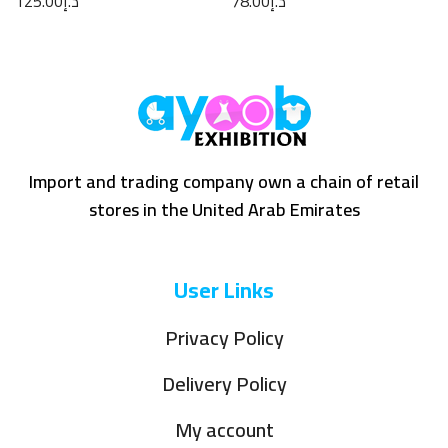
125.00
د.إ
78.00
د.إ
Import and trading company own a chain of retail
stores in the United Arab Emirates
User Links
Privacy Policy
Delivery Policy
My account