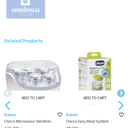
Related
Products
ADD TO CART
ADD TO CART
Babies
Babies
Chicco Microwave Sterilizer
Chicco Easy Meal System
Clear
Feeder 6M+