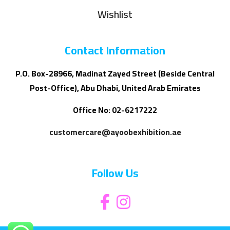
Wishlist
Contact Information
P.O. Box-28966, Madinat Zayed Street (Beside Central
Post-Office), Abu Dhabi, United Arab Emirates
Office No: 02-6217222
customercare@ayoobexhibition.ae
Follow Us