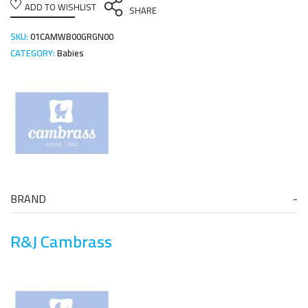
ADD TO WISHLIST
SHARE
SKU:
01CAMWB00GRGN00
CATEGORY:
Babies
BRAND
R&J Cambrass