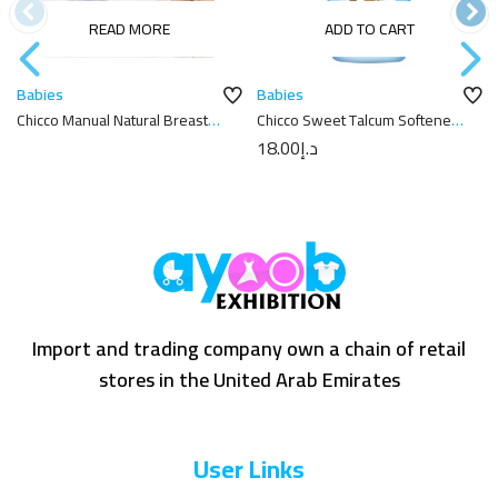
READ MORE
ADD TO CART
Babies
Babies
Chicco Manual Natural Breast
Chicco Sweet Talcum Softener
Pump and Well-Being Bottles
750ml
18.00
د.إ
Import and trading company own a chain of retail
stores in the United Arab Emirates
User Links