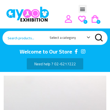
0
0
Select a category
Welcome to Our Store
Need help ? 02-6217222