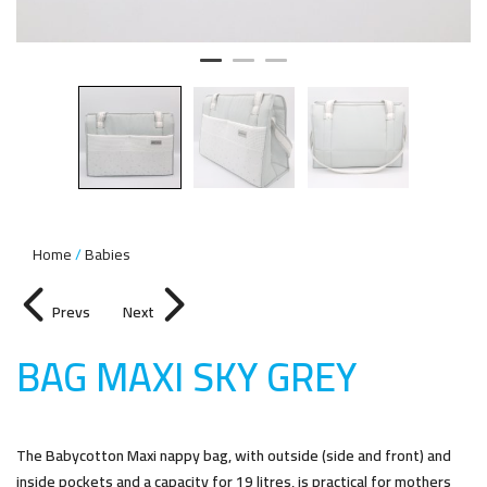
Home
Babies
Prevs
Next
BAG MAXI SKY GRE
Y
The Babycotton Maxi nappy bag, with outside (side and front) and
inside pockets and a capacity for 19 litres, is practical for mothers