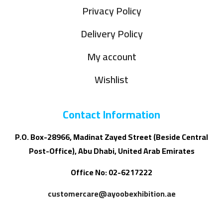
Privacy Policy
Delivery Policy
My account
Wishlist
Contact Information
P.O. Box-28966, Madinat Zayed Street (Beside Central
Post-Office), Abu Dhabi, United Arab Emirates
Office No: 02-6217222
customercare@ayoobexhibition.ae