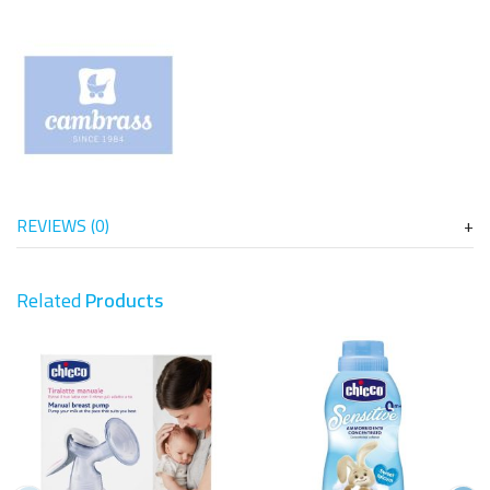
REVIEWS (0)
Related
Products