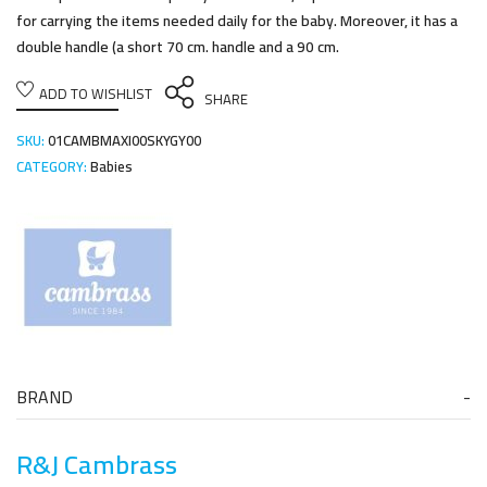
for carrying the items needed daily for the baby. Moreover, it has a
double handle (a short 70 cm. handle and a 90 cm.
ADD TO WISHLIST
SHARE
SKU:
01CAMBMAXI00SKYGY00
CATEGORY:
Babies
BRAND
R&J Cambrass