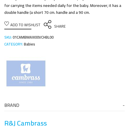
for carrying the items needed daily for the baby. Moreover, it has a
double handle (a short 70 cm. handle and a 90 cm.
ADD TO WISHLIST
SHARE
SKU:
01CAMBMAXI00VCHBL00
CATEGORY:
Babies
BRAND
R&J Cambrass