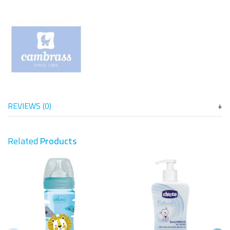
REVIEWS (0)
Related
Products