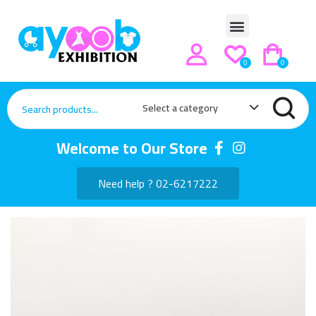
0
0
Select a category
Welcome to Our Store
Need help ? 02-6217222