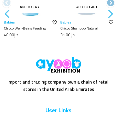
ADD TO CART
ADD TO CART
Babies
Babies
Chicco Well-Being Feeding
Chicco Shampoo Natural
Bottle 250ml
Sensation 300Ml
40.00
د.إ
31.00
د.إ
Import and trading company own a chain of retail
stores in the United Arab Emirates
User Links