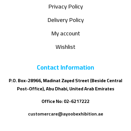
Privacy Policy
Delivery Policy
My account
Wishlist
Contact Information
P.O. Box-28966, Madinat Zayed Street (Beside Central
Post-Office), Abu Dhabi, United Arab Emirates
Office No: 02-6217222
customercare@ayoobexhibition.ae