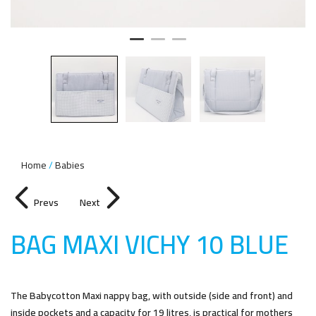
Home
Babies
Prevs
Next
BAG MAXI VICHY 10 BLU
E
The Babycotton Maxi nappy bag, with outside (side and front) and
inside pockets and a capacity for 19 litres, is practical for mothers