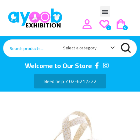
0
0
Select a category
Welcome to Our Store
Need help ? 02-6217222