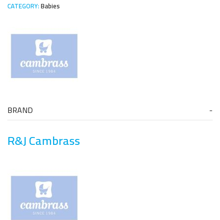
CATEGORY:
Babies
BRAND
R&J Cambrass