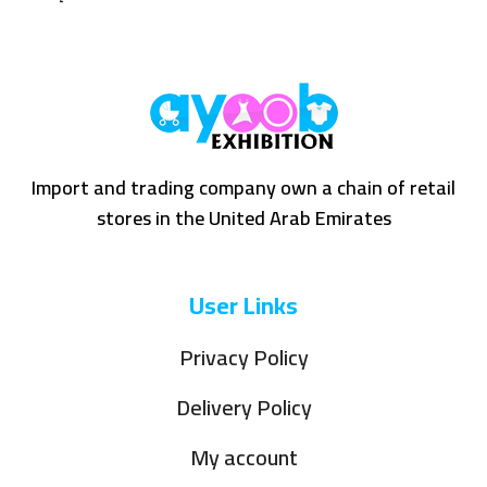
Import and trading company own a chain of retail
stores in the United Arab Emirates
User Links
Privacy Policy
Delivery Policy
My account