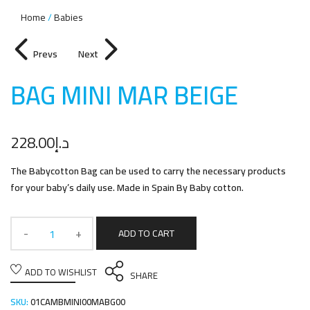
Home
Babies
Prevs
Next
BAG MINI MAR BEIG
E
228.00
د.إ
The Babycotton Bag can be used to carry the necessary products
for your baby’s daily use. Made in Spain By Baby cotton.
ADD TO CART
ADD TO WISHLIST
SHARE
SKU:
01CAMBMINI00MABG00