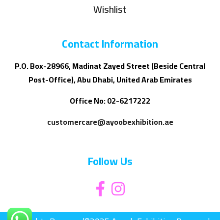
Wishlist
Contact Information
P.O. Box-28966, Madinat Zayed Street (Beside Central
Post-Office), Abu Dhabi, United Arab Emirates
Office No: 02-6217222
customercare@ayoobexhibition.ae
Follow Us