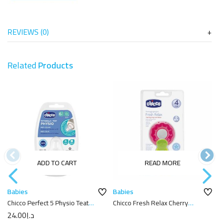
REVIEWS (0)
Related
Products
ADD TO CART
READ MORE
Babies
Babies
Chicco Perfect 5 Physio Teat
Chicco Fresh Relax Cherry
6m+
Teether
24.00
د.إ