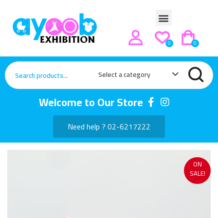
0
0
Select a category
Welcome to Our Store
Need help ? 02-6217222
ON
SALE!