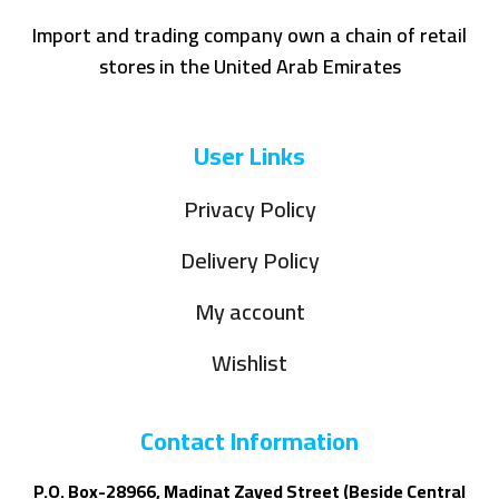
Import and trading company own a chain of retail
stores in the United Arab Emirates
User Links
Privacy Policy
Delivery Policy
My account
Wishlist
Contact Information
P.O. Box-28966, Madinat Zayed Street (Beside Central