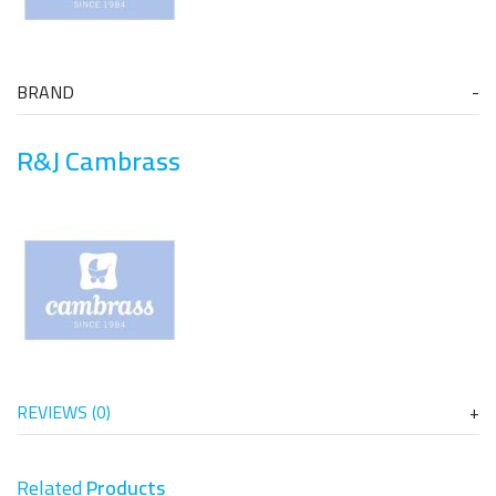
BRAND
R&J Cambrass
REVIEWS (0)
Related
Products