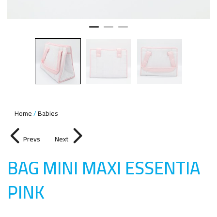
Home
Babies
Prevs
Next
BAG MINI MAXI ESSENTIA
PIN
K