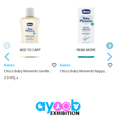
ADD TO CART
READ MORE
Babies
Babies
Chicco Baby Moments Gentle
Chicco Baby Moments Nappy
Body Wash And Shampoo –
Cream 100ml
23.00
د.إ
200ml