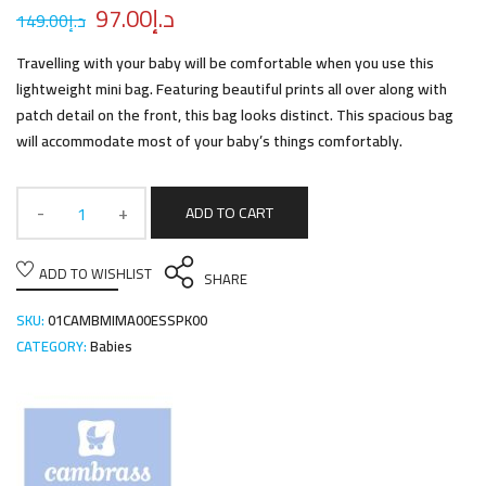
97.00
د.إ
149.00
د.إ
Travelling with your baby will be comfortable when you use this
lightweight mini bag. Featuring beautiful prints all over along with
patch detail on the front, this bag looks distinct. This spacious bag
will accommodate most of your baby’s things comfortably.
ADD TO CART
ADD TO WISHLIST
SHARE
SKU:
01CAMBMIMA00ESSPK00
CATEGORY:
Babies