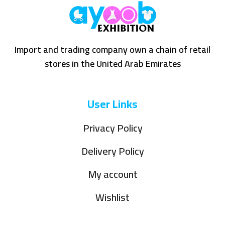
Import and trading company own a chain of retail
stores in the United Arab Emirates
User Links
Privacy Policy
Delivery Policy
My account
Wishlist