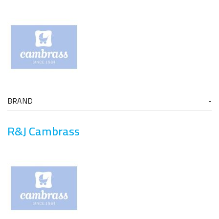
BRAND
R&J Cambrass