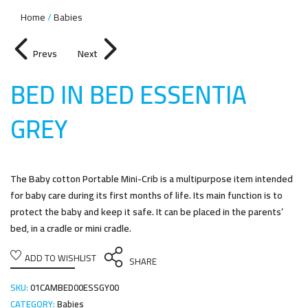
Home
Babies
Prevs
Next
BED IN BED ESSENTIA
GRE
Y
The Baby cotton Portable Mini-Crib is a multipurpose item intended
for baby care during its first months of life. Its main function is to
protect the baby and keep it safe. It can be placed in the parents’
bed, in a cradle or mini cradle.
ADD TO WISHLIST
SHARE
SKU:
01CAMBED00ESSGY00
CATEGORY:
Babies