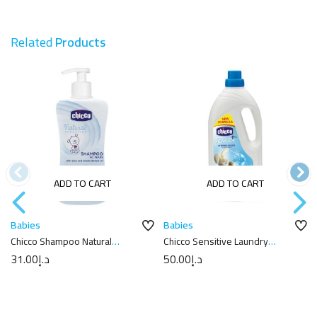
Related
Products
ADD TO CART
ADD TO CART
Babies
Babies
Chicco Shampoo Natural
Chicco Sensitive Laundry
Sensation 300Ml
Detergent with New Formula
31.00
د.إ
50.00
د.إ
1.5L