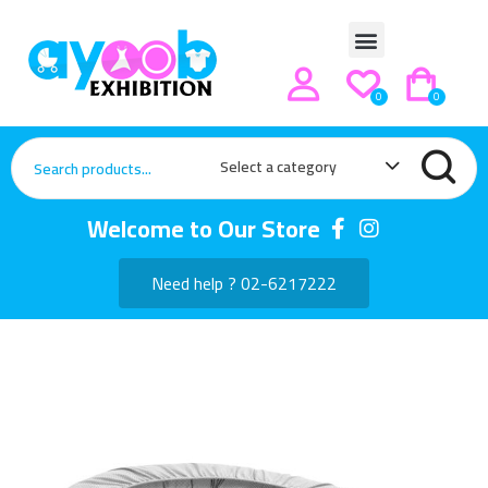
0
0
Select a category
Welcome to Our Store
Need help ? 02-6217222