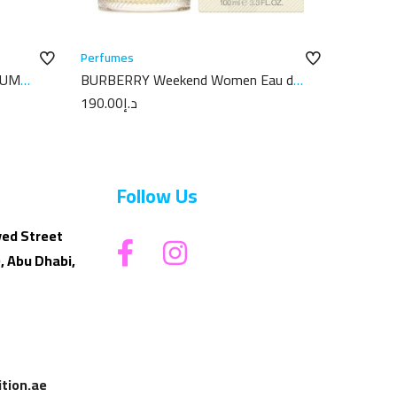
Perfumes
FUM
BURBERRY Weekend Women Eau de
Parfum 100ML
190.00
د.إ
Follow Us
yed Street
, Abu Dhabi,
tion.ae