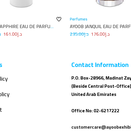
Perfumes
SAPPHIRE EAU DE PARFUM
AYOOB JANQUIL EAU DE PAR
100ML
إ
161.00
د.إ
235.00
د.إ
176.00
د.إ
s
Contact Information
licy
P.O. Box-28966, Madinat Za
(Beside Central Post-Office)
licy
United Arab Emirates
t
Office No: 02-6217222
customercare@ayoobexhibi