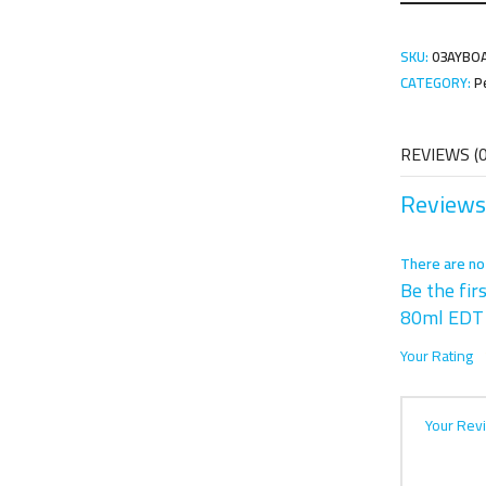
SKU:
03AYBO
CATEGORY:
P
REVIEWS (0
Reviews
There are no
Be the fir
80ml EDT
Your Rating
Your Rev