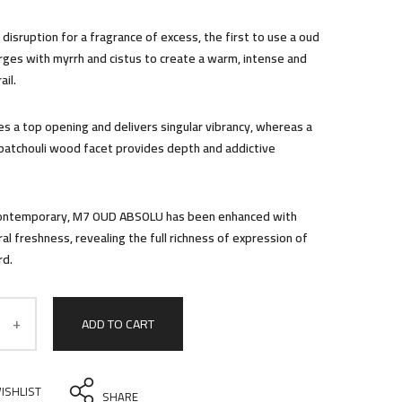
disruption for a fragrance of excess, the first to use a oud
erges with myrrh and cistus to create a warm, intense and
ail.
es a top opening and delivers singular vibrancy, whereas a
patchouli wood facet provides depth and addictive
contemporary, M7 OUD ABSOLU has been enhanced with
eral freshness, revealing the full richness of expression of
rd.
ADD TO CART
ISHLIST
SHARE