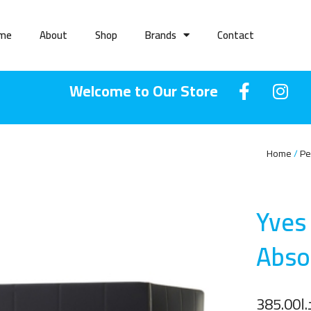
me
About
Shop
Brands
Contact
Welcome to Our Store
Home
Pe
Yves
Abso
385.00
د.