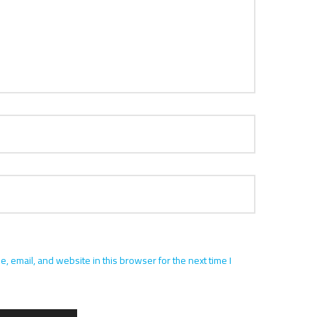
 email, and website in this browser for the next time I