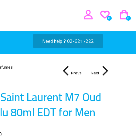
0
0
Need help ? 02-6217222
rfumes
Prevs
Next
 Saint Laurent M7 Oud
lu 80ml EDT for Me
n
إ