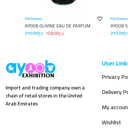
Perfumes
Perfumes
AYOOB OLIVINE EAU DE PARFUM
AYOOB 
100ML
100ML
210.00
د.إ
158.00
د.إ
215.00
د.
User Link
Privacy Po
Import and trading company own a
Delivery Po
chain of retail stores in the United
Arab Emirates
My accoun
Wishlist