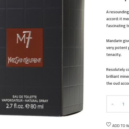
A resounding 
accord: it m
fascinating tr
Mandarin giv
very potent 
tenacity.
Resolutely 
brilliant min
the oud acco
ADD TO W