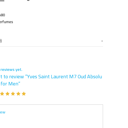
A80
erfumes
)
 reviews yet.
st to review “Yves Saint Laurent M7 Oud Absolu
 for Men”
iew