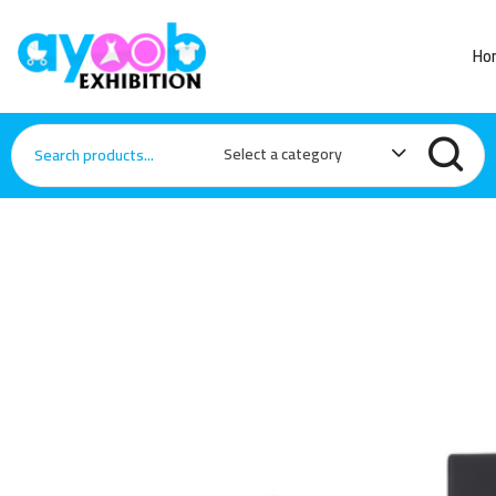
Ho
Select a category