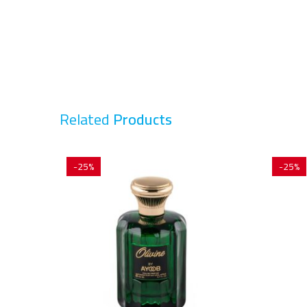
Related
Products
-25%
-25%