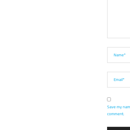
Name*
Email*
Save my name,
comment.