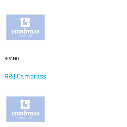
BRAND
R&J Cambrass