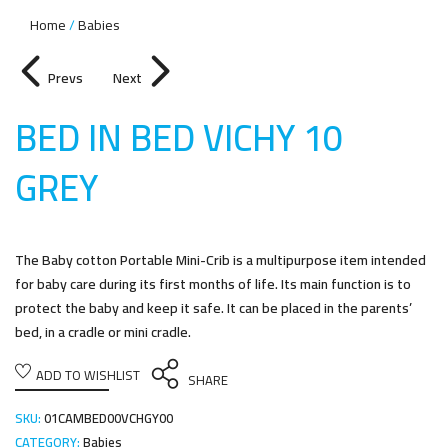
Home
Babies
Prevs
Next
BED IN BED VICHY 10
GRE
Y
The Baby cotton Portable Mini-Crib is a multipurpose item intended
for baby care during its first months of life. Its main function is to
protect the baby and keep it safe. It can be placed in the parents’
bed, in a cradle or mini cradle.
ADD TO WISHLIST
SHARE
SKU:
01CAMBED00VCHGY00
CATEGORY:
Babies