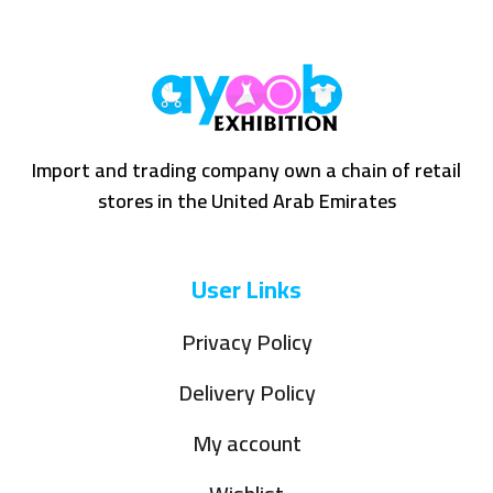
Import and trading company own a chain of retail
stores in the United Arab Emirates
User Links
Privacy Policy
Delivery Policy
My account