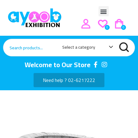
0
0
Select a category
Welcome to Our Store
Need help ? 02-6217222