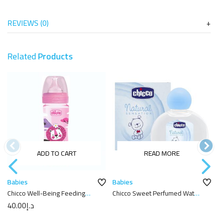
REVIEWS (0)
Related
Products
ADD TO CART
READ MORE
Babies
Babies
Chicco Well-Being Feeding
Chicco Sweet Perfumed Water
Bottle 250ml
Natural Sensation 100Ml
40.00
د.إ