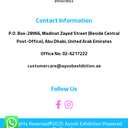
Wishlist
Contact Information
P.O. Box-28966, Madinat Zayed Street (Beside Central
Post-Office), Abu Dhabi, United Arab Emirates
Office No: 02-6217222
customercare@ayoobexhibition.ae
Follow Us
All Rights Reserved©2025 Ayoob Exhibition Powered