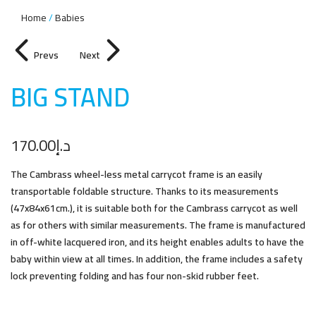
Home
Babies
Prevs
Next
BIG STAN
D
170.00
د.إ
The Cambrass wheel-less metal carrycot frame is an easily
transportable foldable structure. Thanks to its measurements
(47x84x61cm.), it is suitable both for the Cambrass carrycot as well
as for others with similar measurements. The frame is manufactured
in off-white lacquered iron, and its height enables adults to have the
baby within view at all times. In addition, the frame includes a safety
lock preventing folding and has four non-skid rubber feet.