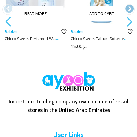
READ MORE
ADD TO CART
Babies
Babies
Chicco Sweet Perfumed Water
Chicco Sweet Talcum Softener
Natural Sensation 100Ml
750ml
18.00
د.إ
Import and trading company own a chain of retail
stores in the United Arab Emirates
User Links