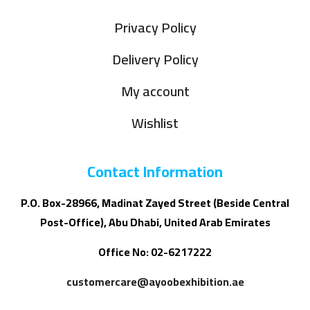
Privacy Policy
Delivery Policy
My account
Wishlist
Contact Information
P.O. Box-28966, Madinat Zayed Street (Beside Central
Post-Office), Abu Dhabi, United Arab Emirates
Office No: 02-6217222
customercare@ayoobexhibition.ae