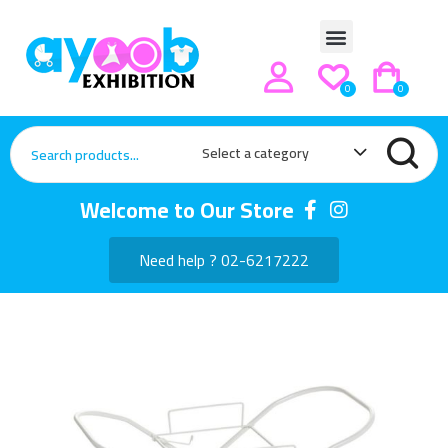
0
0
Select a category
Welcome to Our Store
Need help ? 02-6217222