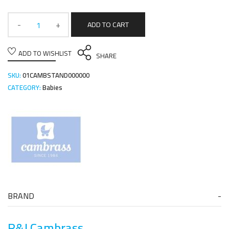
ADD TO CART
ADD TO WISHLIST
SHARE
SKU:
01CAMBSTAND000000
CATEGORY:
Babies
BRAND
R&J Cambrass