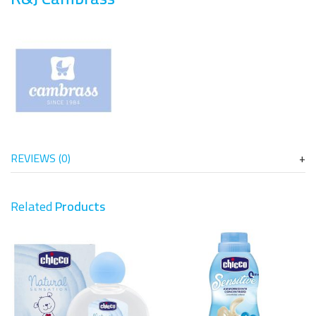
REVIEWS (0)
Related
Products