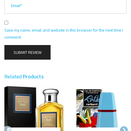
Email*
Save my name, email, and website in this browser for the next time I
comment.
Related
Products