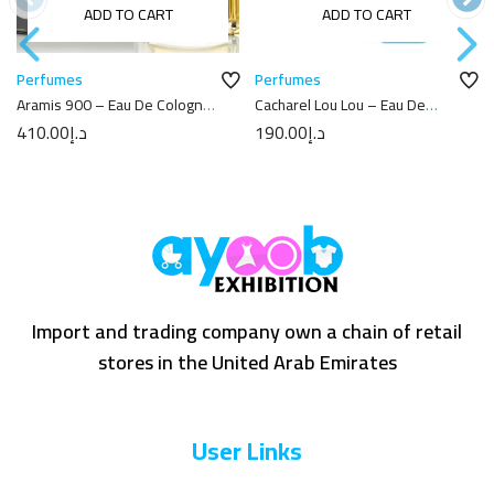
ADD TO CART
ADD TO CART
Perfumes
Perfumes
Aramis 900 – Eau De Cologne
Cacharel Lou Lou – Eau De
100ML
Parfum 50ML
410.00
د.إ
190.00
د.إ
Import and trading company own a chain of retail
stores in the United Arab Emirates
User Links