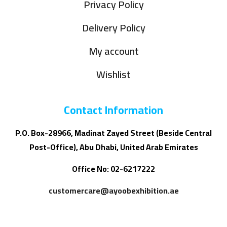
Privacy Policy
Delivery Policy
My account
Wishlist
Contact Information
P.O. Box-28966, Madinat Zayed Street (Beside Central
Post-Office), Abu Dhabi, United Arab Emirates
Office No: 02-6217222
customercare@ayoobexhibition.ae