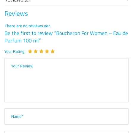
Reviews
There are no reviews yet.
Be the first to review “Boucheron For Women – Eau de
Parfum 100 ml”
Your Rating
Your Review
Name*