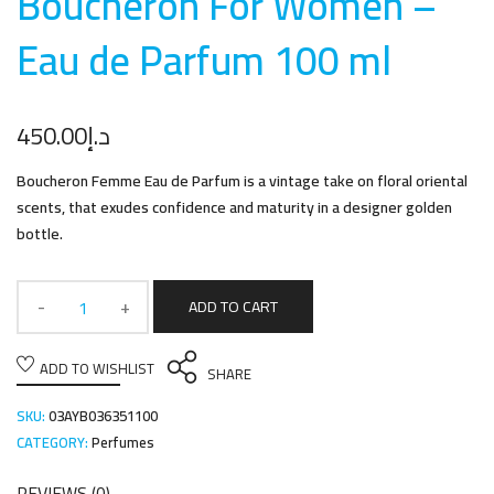
Boucheron For Women –
Eau de Parfum 100 m
l
450.00
د.إ
Boucheron Femme Eau de Parfum is a vintage take on floral oriental
scents, that exudes confidence and maturity in a designer golden
bottle.
ADD TO CART
ADD TO WISHLIST
SHARE
SKU:
03AYB036351100
CATEGORY:
Perfumes
REVIEWS (0)