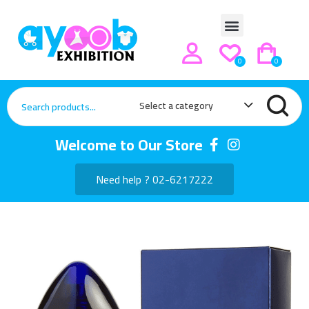
0
0
Select a category
Welcome to Our Store
Need help ? 02-6217222