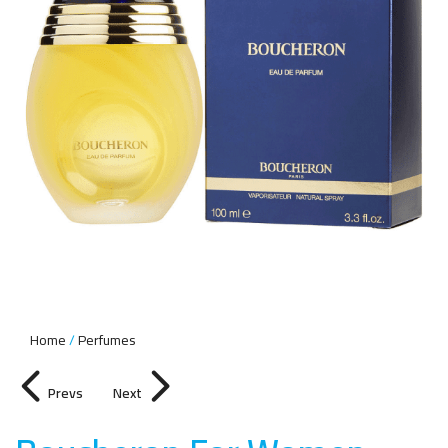
Home
Perfumes
Prevs
Next