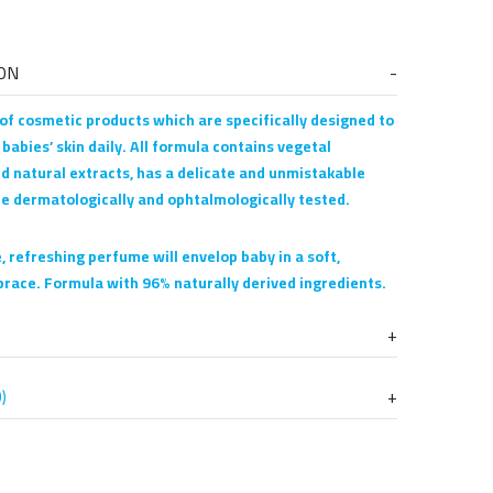
ON
 of cosmetic products which are specifically designed to
 babies’ skin daily. All formula contains vegetal
d natural extracts, has a delicate and unmistakable
re dermatologically and ophtalmologically tested.
, refreshing perfume will envelop baby in a soft,
race. Formula with 96% naturally derived ingredients.
)