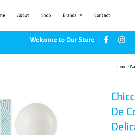
me
About
Shop
Brands
Contact
Welcome to Our Store
Home
Ba
Chic
De C
Deli