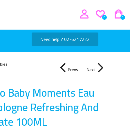
0
0
Need help ? 02-6217222
bies
Prevs
Next
co Baby Moments Eau
ologne Refreshing And
cate 100M
L