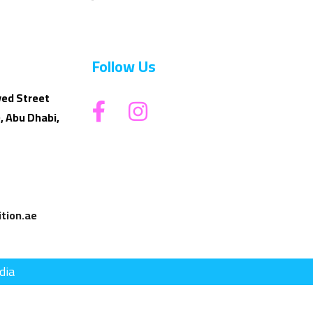
Follow Us
yed Street
, Abu Dhabi,
tion.ae
dia