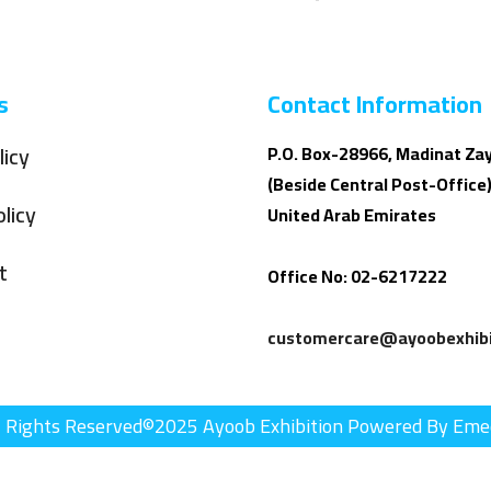
s
Contact Information
licy
P.O. Box-28966, Madinat Za
(Beside Central Post-Office)
licy
United Arab Emirates
t
Office No: 02-6217222
customercare@ayoobexhibi
l Rights Reserved©2025 Ayoob Exhibition Powered By Eme