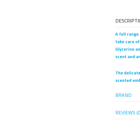
DESCRIPTI
A full range
take care of
Glycerine an
scent and a
The delicate
scented emb
BRAND
REVIEWS (0