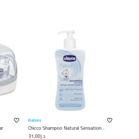
Babies
ar
Chicco Shampoo Natural Sensation
300Ml
31.00
د.إ