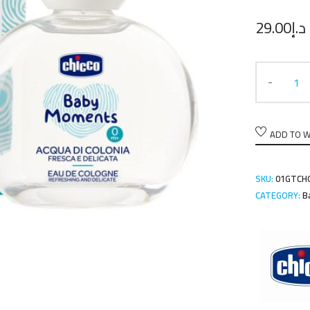
29.00
د.إ
ADD TO W
SKU:
01GTCH
CATEGORY:
B