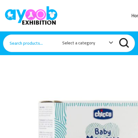
Ho
Select a category