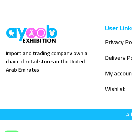
User Link
Privacy Po
Import and trading company own a
Delivery Po
chain of retail stores in the United
Arab Emirates
My accoun
Wishlist
Al