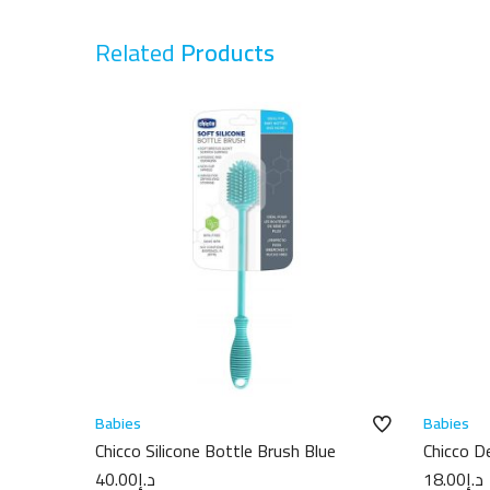
Related
Products
Babies
Babies
Chicco Silicone Bottle Brush Blue
Chicco D
750ml
40.00
د.إ
18.00
د.إ