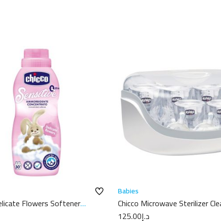
Babies
elicate Flowers Softener
Chicco Microwave Sterilizer Cle
125.00
د.إ