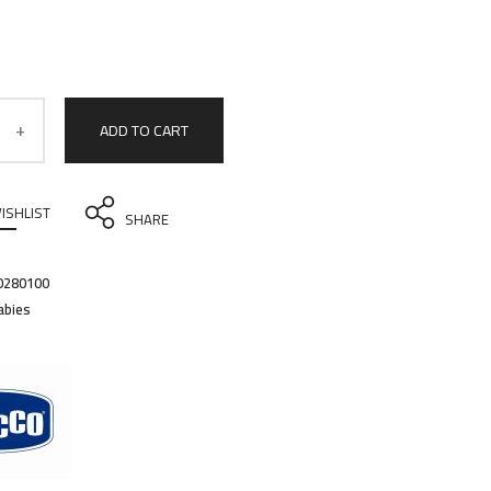
ADD TO CART
ISHLIST
SHARE
0280100
abies