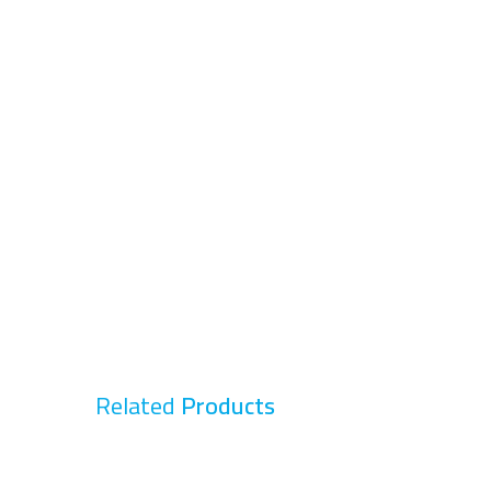
Related
Products