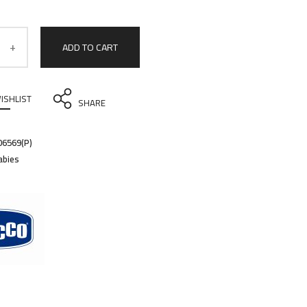
ADD TO CART
ISHLIST
SHARE
6569(P)
abies