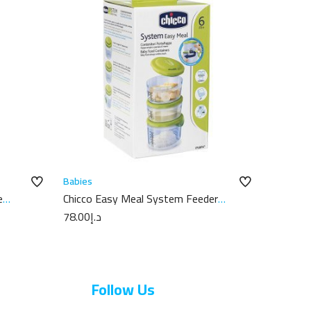
Babies
e
Chicco Easy Meal System Feeder
6M+
78.00
د.إ
Follow Us