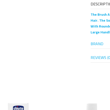
DESCRIPTI
The Brush A
Hair. The S
With Rounde
Large Handl
BRAND
REVIEWS (0