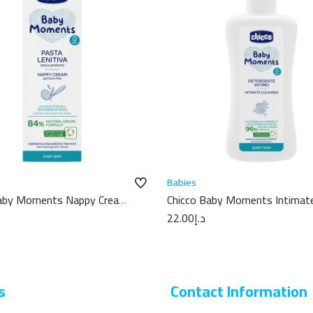
Babies
Baby Moments Nappy Cream
Chicco Baby Moments Intimat
Cleanser 200ML
22.00
د.إ
s
Contact Information