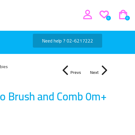
0
0
Need help ? 02-6217222
bies
Prevs
Next
co Brush and Comb 0m+