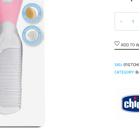
ADD TO W
SKU:
01GTCH0
CATEGORY:
B