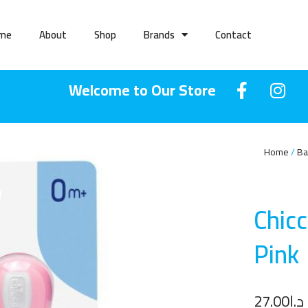
me
About
Shop
Brands
Contact
Welcome to Our Store
Home
Ba
Chic
Pin
k
27.00
د.إ