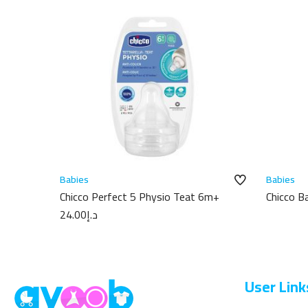
Babies
Babies
Chicco Perfect 5 Physio Teat 6m+
Chicco 
100ml
24.00
د.إ
User Link