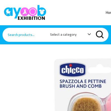
Ho
Select a category