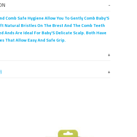
ON
nd Comb Safe Hygiene Allow You To Gently Comb Baby’S
oft Natural Bristles On The Brest And The Comb Teeth
d Ands Are Ideal For Baby’S Delicate Scalp. Both Have
es That Allow Easy And Safe Grip.
)