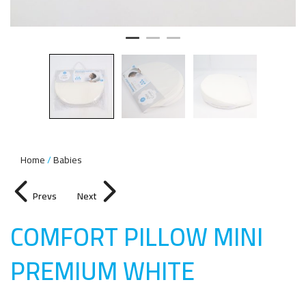
Home
Babies
Prevs
Next
COMFORT PILLOW MINI
PREMIUM WHIT
E