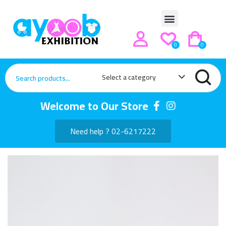
0
0
Select a category
Welcome to Our Store
Need help ? 02-6217222