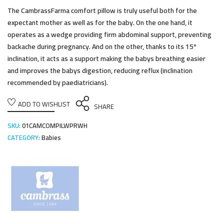
The CambrassFarma comfort pillow is truly useful both for the
expectant mother as well as for the baby. On the one hand, it
operates as a wedge providing firm abdominal support, preventing
backache during pregnancy. And on the other, thanks to its 15º
inclination, it acts as a support making the babys breathing easier
and improves the babys digestion, reducing reflux (inclination
recommended by paediatricians).
ADD TO WISHLIST
SHARE
SKU:
01CAMCOMPILWPRWH
CATEGORY:
Babies