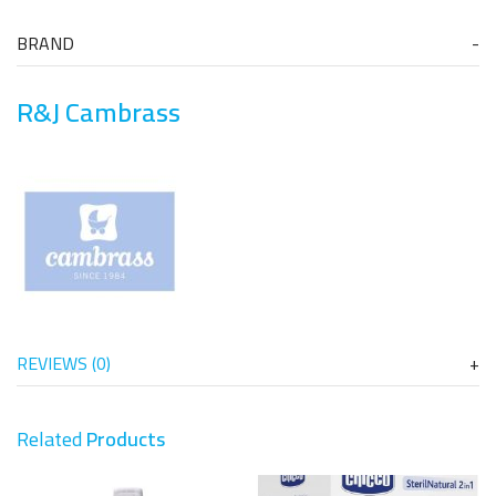
BRAND
R&J Cambrass
REVIEWS (0)
Related
Products