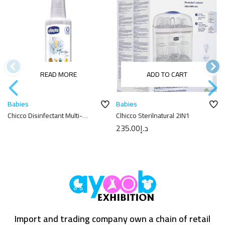
READ MORE
ADD TO CART
Babies
Babies
Chicco Disinfectant Multi-
Cاhicco Sterilnatural 2IN1
purpose Liquid – 1L
235.00
د.إ
Import and trading company own a chain of retail