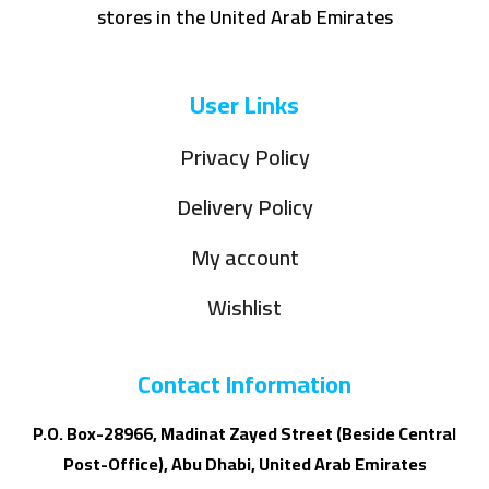
stores in the United Arab Emirates
User Links
Privacy Policy
Delivery Policy
My account
Wishlist
Contact Information
P.O. Box-28966, Madinat Zayed Street (Beside Central
Post-Office), Abu Dhabi, United Arab Emirates