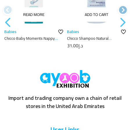
READ MORE
ADD TO CART
Babies
Babies
Chicco Baby Moments Nappy
Chicco Shampoo Natural
Cream 100ml
Sensation 300Ml
31.00
د.إ
Import and trading company own a chain of retail
stores in the United Arab Emirates
User Links