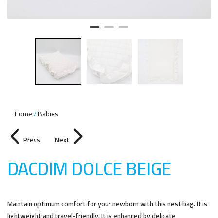
Home
Babies
Prevs
Next
DACDIM DOLCE BEIG
E
Maintain optimum comfort for your newborn with this nest bag. It is
lightweight and travel-friendly. It is enhanced by delicate