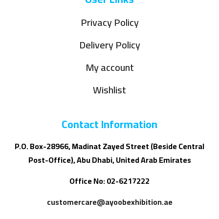
Privacy Policy
Delivery Policy
My account
Wishlist
Contact Information
P.O. Box-28966, Madinat Zayed Street (Beside Central
Post-Office), Abu Dhabi, United Arab Emirates
Office No: 02-6217222
customercare@ayoobexhibition.ae