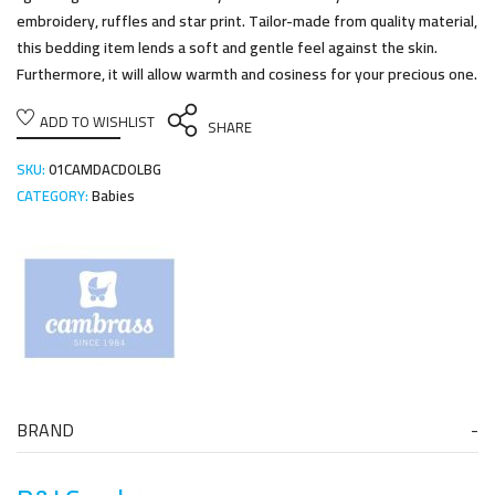
embroidery, ruffles and star print. Tailor-made from quality material,
this bedding item lends a soft and gentle feel against the skin.
Furthermore, it will allow warmth and cosiness for your precious one.
ADD TO WISHLIST
SHARE
SKU:
01CAMDACDOLBG
CATEGORY:
Babies
BRAND