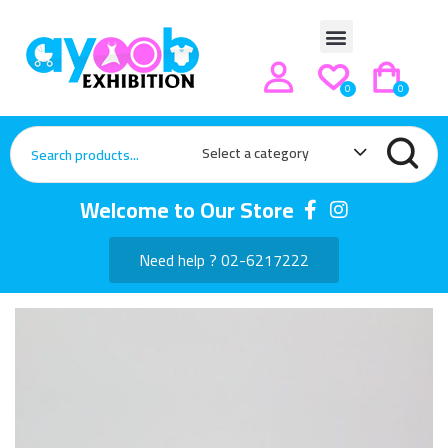
0
0
Select a category
Welcome to Our Store
Need help ? 02-6217222