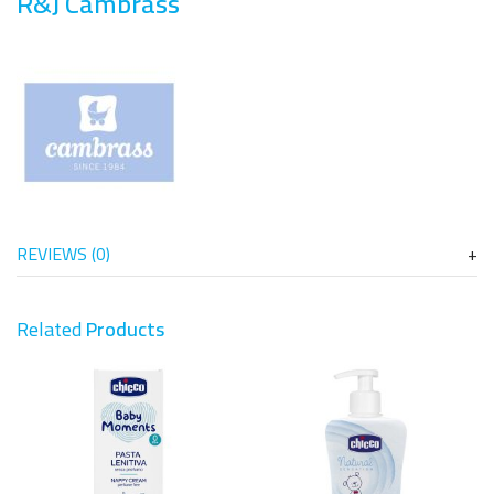
R&J Cambrass
REVIEWS (0)
Related
Products