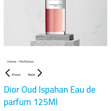
Home
Perfumes
Prevs
Next
Dior Oud Ispahan Eau de
parfum 125M
l