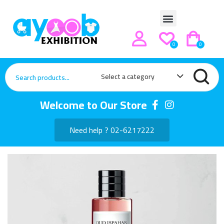
0
0
Select a category
Welcome to Our Store
Need help ? 02-6217222