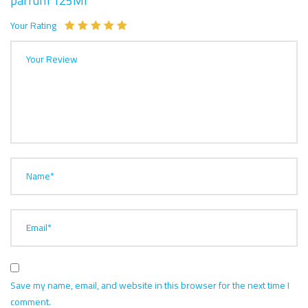
parfum 125Ml”
Your Rating
Your Review
Name*
Email*
Save my name, email, and website in this browser for the next time I
comment.