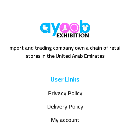
Import and trading company own a chain of retail
stores in the United Arab Emirates
User Links
Privacy Policy
Delivery Policy
My account