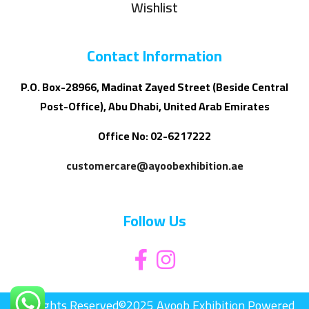
Wishlist
Contact Information
P.O. Box-28966, Madinat Zayed Street (Beside Central
Post-Office), Abu Dhabi, United Arab Emirates
Office No: 02-6217222
customercare@ayoobexhibition.ae
Follow Us
All Rights Reserved©2025 Ayoob Exhibition Powered