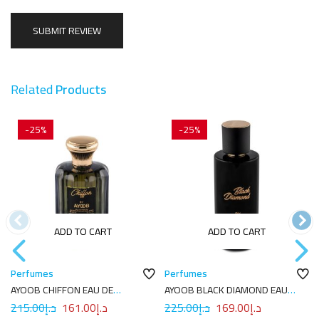
Related
Products
-25%
-25%
ADD TO CART
ADD TO CART
Perfumes
Perfumes
AYOOB CHIFFON EAU DE
AYOOB BLACK DIAMOND EAU
PARFUM 100ML
DE PARFUM 100ML
215.00
د.إ
161.00
د.إ
225.00
د.إ
169.00
د.إ