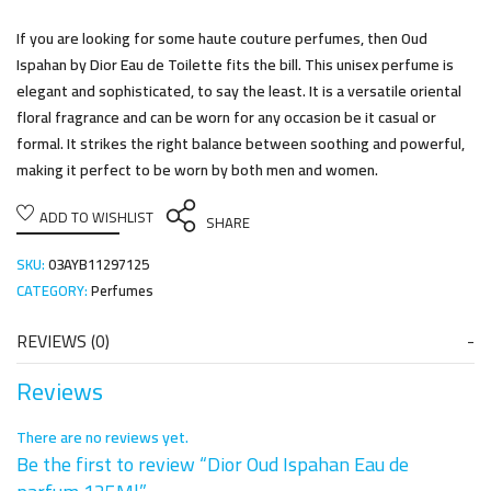
If you are looking for some haute couture perfumes, then Oud
Ispahan by Dior Eau de Toilette fits the bill. This unisex perfume is
elegant and sophisticated, to say the least. It is a versatile oriental
floral fragrance and can be worn for any occasion be it casual or
formal. It strikes the right balance between soothing and powerful,
making it perfect to be worn by both men and women.
ADD TO WISHLIST
SHARE
SKU:
03AYB11297125
CATEGORY:
Perfumes
REVIEWS (0)
Reviews
There are no reviews yet.
Be the first to review “Dior Oud Ispahan Eau de