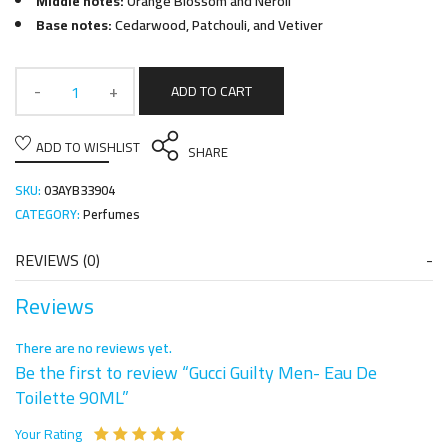
Middle notes:
Orange Blossom and Neroli
Base notes:
Cedarwood, Patchouli, and Vetiver
ADD TO CART
ADD TO WISHLIST
SHARE
SKU:
03AYB33904
CATEGORY:
Perfumes
REVIEWS (0)
Reviews
There are no reviews yet.
Be the first to review “Gucci Guilty Men- Eau De
Toilette 90ML”
Your Rating