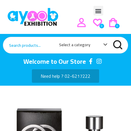
0
0
Select a category
Welcome to Our Store
Need help ? 02-6217222