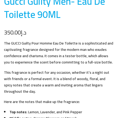
Gucci Guilty Men- Eau De
Toilette 90M
L
350.00
د.إ
The GUCCI Guilty Pour Homme Eau De Toilette is a sophisticated and
captivating fragrance designed for the modern man who exudes
confidence and charisma. It comes in a tester bottle, which allows
you to experience the scent before committing to a full-size bottle.
This fragrance is perfect for any occasion, whether it’s a night out
with friends or a formal event. It is a blend of woody, floral, and
spicy notes that create a warm and inviting aroma that lingers
throughout the day.
Here are the notes that make up the fragrance:
Top notes:
Lemon, Lavender, and Pink Pepper