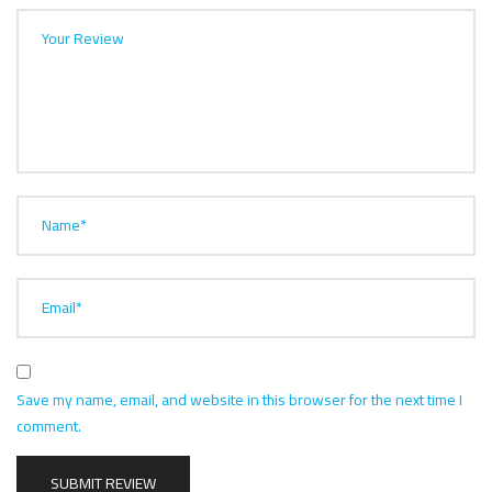
Your Review
Name*
Email*
Save my name, email, and website in this browser for the next time I
comment.