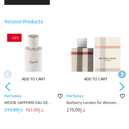
Related
Products
-25%
ADD TO CART
ADD TO CART
Perfumes
Perfumes
AYOOB SAPPHIRE EAU DE
Burberry London for Women
PARFUM 100ML
Eau de Parfum 100mL
215.00
د.إ
161.00
د.إ
275.00
د.إ