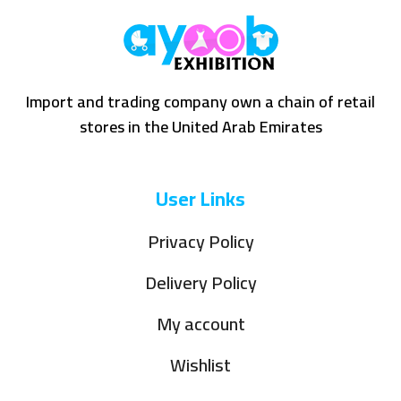
Import and trading company own a chain of retail
stores in the United Arab Emirates
User Links
Privacy Policy
Delivery Policy
My account
Wishlist