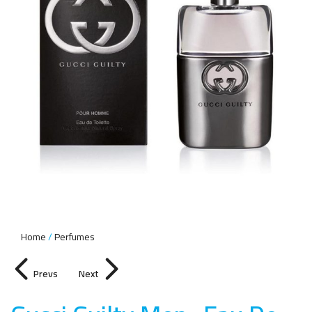
Home
Perfumes
Prevs
Next