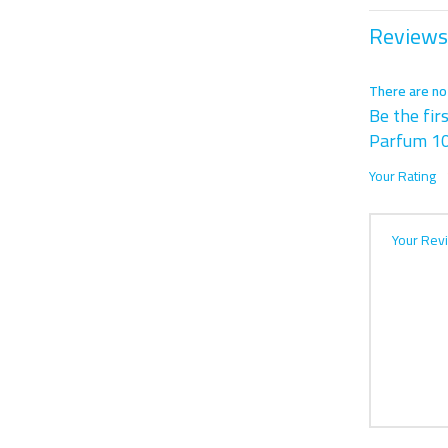
Reviews
There are no
Be the fir
Parfum 1
Your Rating
Your Rev