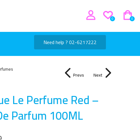
0
0
Need help ? 02-6217222
rfumes
Prevs
Next
que Le Perfume Red –
De Parfum 100M
L
إ