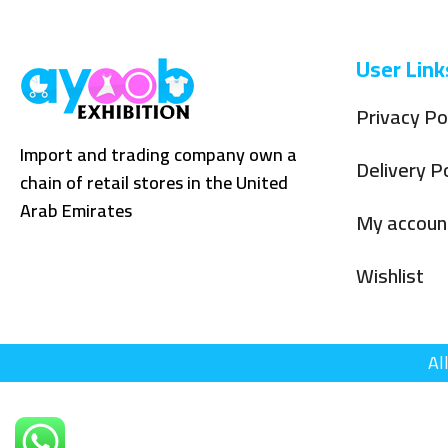
User Link
Privacy Po
Import and trading company own a
Delivery Po
chain of retail stores in the United
Arab Emirates
My accoun
Wishlist
Al