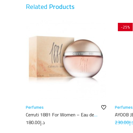
Related
Products
-25%
Perfumes
Perfumes
Cerruti 1881 For Women – Eau de
AYOOB J
Toilette 100 ml
180.00
د.إ
230.00
د.