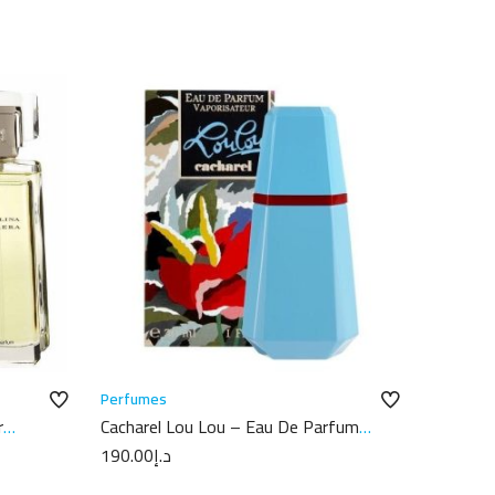
Perfumes
r
Cacharel Lou Lou – Eau De Parfum
50ML
190.00
د.إ