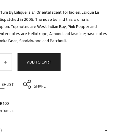
rfum by Lalique is an Oriental scent for ladies. Lalique Le
ispatched in 2005. The nose behind this aroma is
pion. Top notes are West Indian Bay, Pink Pepper and
nter notes are Heliotrope, Almond and Jasmine; base notes
 Tonka Bean, Sandalwood and Patchouli.
ADD TO CART
ISHLIST
SHARE
PR100
erfumes
)