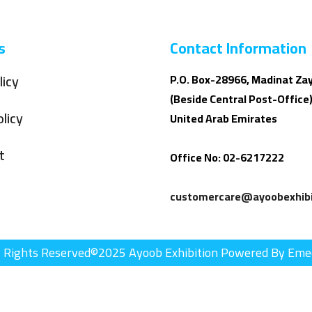
s
Contact Information
licy
P.O. Box-28966, Madinat Za
(Beside Central Post-Office)
licy
United Arab Emirates
t
Office No: 02-6217222
customercare@ayoobexhibi
l Rights Reserved©2025 Ayoob Exhibition Powered By Eme