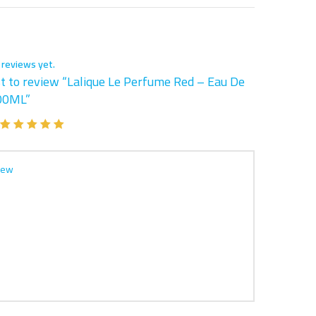
 reviews yet.
st to review “Lalique Le Perfume Red – Eau De
00ML”
iew