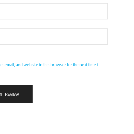
 email, and website in this browser for the next time I