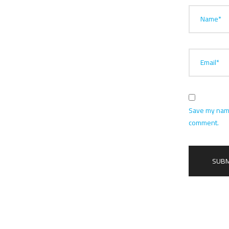
Name*
Email*
Save my name,
comment.