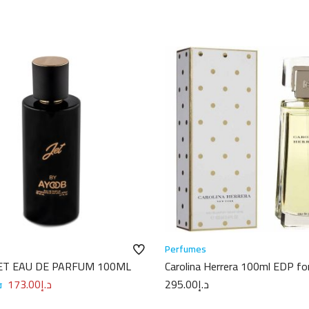
Perfumes
ET EAU DE PARFUM 100ML
Carolina Herrera 100ml EDP fo
Women
إ
173.00
د.إ
295.00
د.إ