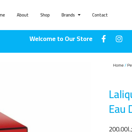
me
About
Shop
Brands
Contact
Welcome to Our Store
Home
Pe
Lali
Eau 
200.00
د.