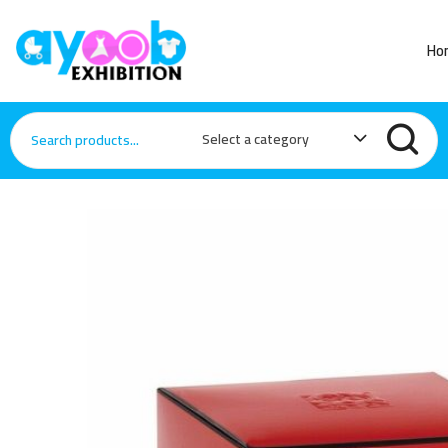
Ho
Select a category