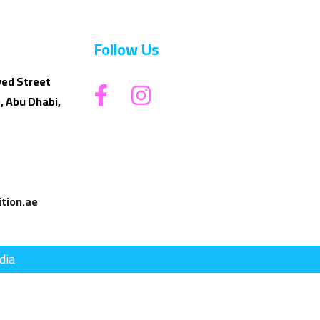
Follow Us
yed Street
, Abu Dhabi,
tion.ae
dia