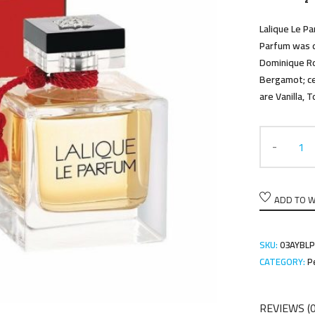
Lalique Le Pa
Parfum was d
Dominique Ro
Bergamot; ce
are Vanilla,
ADD TO W
SKU:
03AYBL
CATEGORY:
P
REVIEWS (0