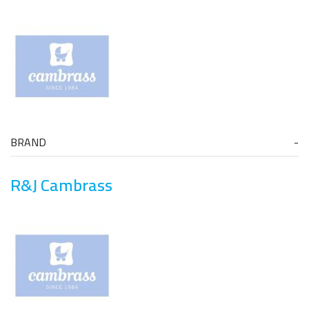
BRAND
R&J Cambrass