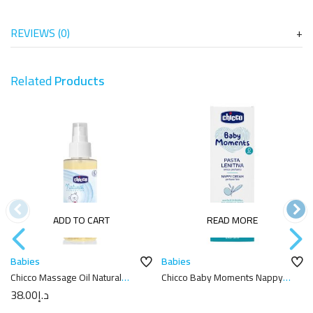
REVIEWS (0)
Related
Products
ADD TO CART
READ MORE
Babies
Babies
Chicco Massage Oil Natural
Chicco Baby Moments Nappy
Sensation 100ML
Cream 100ml
38.00
د.إ