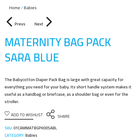
Home
Babies
Prevs
Next
MATERNITY BAG PACK
SARA BLU
E
The Babycotton Diaper Pack Bag is large with great capacity for
everything you need for your baby. Its short handle system makes it
useful as a handbag or briefcase, as a shoulder bag or even for the
stroller.
ADD TO WISHLIST
SHARE
SKU:
01CAMMATBGPK00SABL
CATEGORY:
Babies