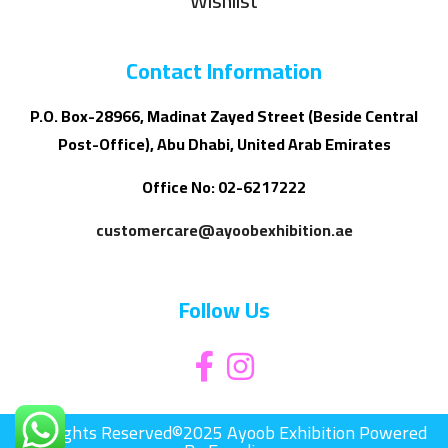
Wishlist
Contact Information
P.O. Box-28966, Madinat Zayed Street (Beside Central
Post-Office), Abu Dhabi, United Arab Emirates
Office No: 02-6217222
customercare@ayoobexhibition.ae
Follow Us
All Rights Reserved©2025 Ayoob Exhibition Powered