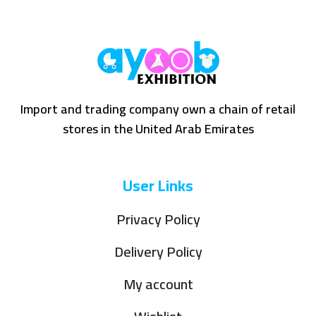
Import and trading company own a chain of retail
stores in the United Arab Emirates
User Links
Privacy Policy
Delivery Policy
My account