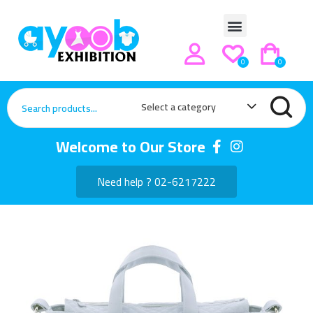
0
0
Select a category
Welcome to Our Store
Need help ? 02-6217222