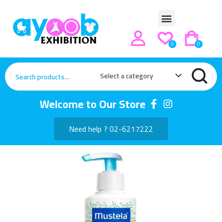
0
0
Select a category
Welcome to Our Store
Need help ? 02-6217222