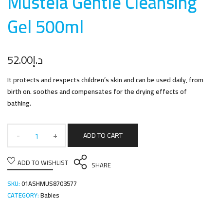
Mustela Gentle Cleansing
Gel 500m
l
52.00
د.إ
It protects and respects children’s skin and can be used daily, from
birth on. soothes and compensates for the drying effects of
bathing.
ADD TO CART
ADD TO WISHLIST
SHARE
SKU:
01ASHMUS8703577
CATEGORY:
Babies