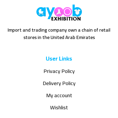
Import and trading company own a chain of retail
stores in the United Arab Emirates
User Links
Privacy Policy
Delivery Policy
My account
Wishlist