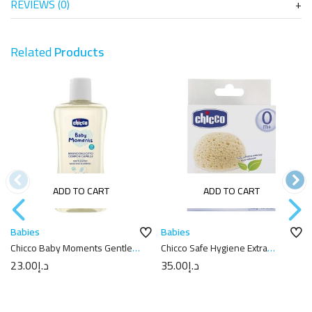
REVIEWS (0)
Related
Products
ADD TO CART
ADD TO CART
Babies
Babies
Chicco Baby Moments Gentle
Chicco Safe Hygiene Extra
Body Wash And Shampoo –
Absorbent Sponge
23.00
د.إ
35.00
د.إ
200ml