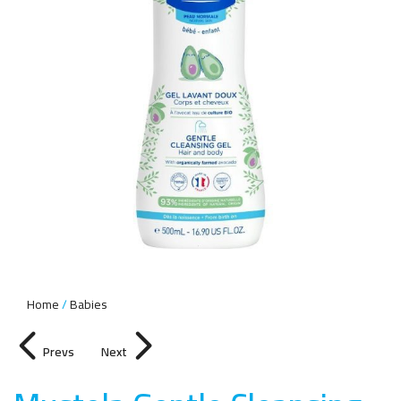
Home
Babies
Prevs
Next