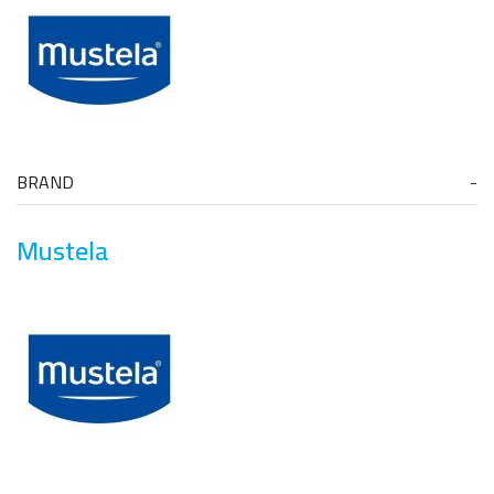
BRAND
Mustela