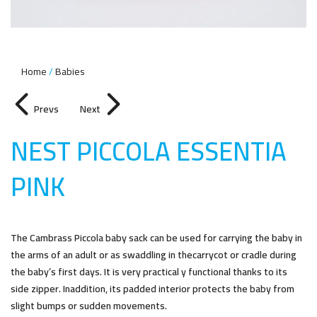
Home
Babies
Prevs
Next
NEST PICCOLA ESSENTIA
PIN
K
The Cambrass Piccola baby sack can be used for carrying the baby in
the arms of an adult or as swaddling in thecarrycot or cradle during
the baby’s first days. It is very practical y functional thanks to its
side zipper. Inaddition, its padded interior protects the baby from
slight bumps or sudden movements.