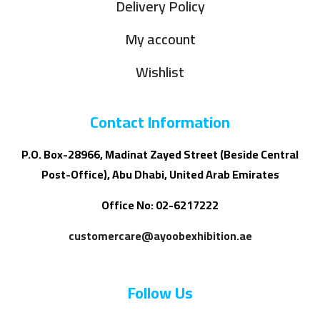
Delivery Policy
My account
Wishlist
Contact Information
P.O. Box-28966, Madinat Zayed Street (Beside Central
Post-Office), Abu Dhabi, United Arab Emirates
Office No: 02-6217222
customercare@ayoobexhibition.ae
Follow Us