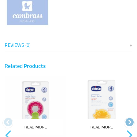
REVIEWS (0)
Related
Products
READ MORE
READ MORE