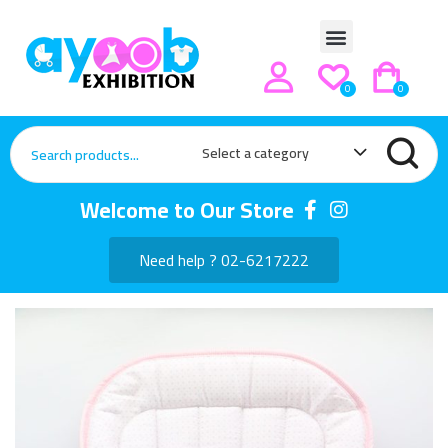
0
0
Select a category
Welcome to Our Store
Need help ? 02-6217222