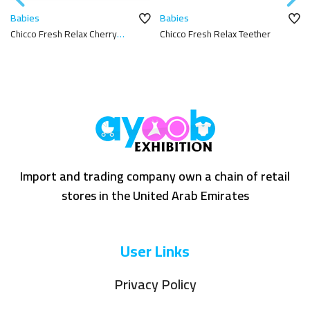
Babies
Babies
Chicco Fresh Relax Cherry
Chicco Fresh Relax Teether
Teether
Import and trading company own a chain of retail
stores in the United Arab Emirates
User Links
Privacy Policy