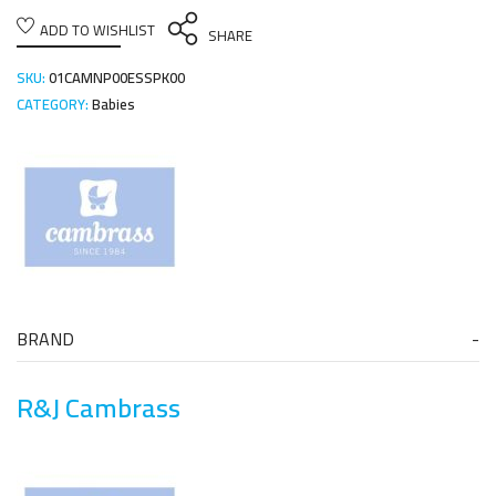
ADD TO WISHLIST
SHARE
SKU:
01CAMNP00ESSPK00
CATEGORY:
Babies
BRAND
R&J Cambrass