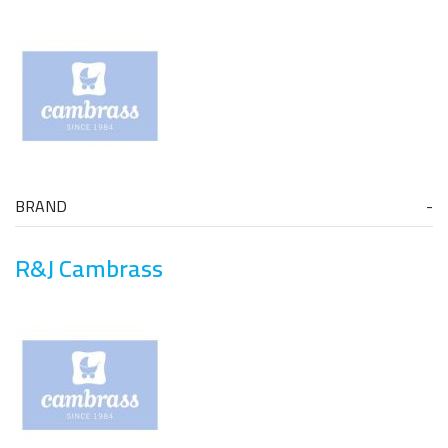
BRAND
R&J Cambrass