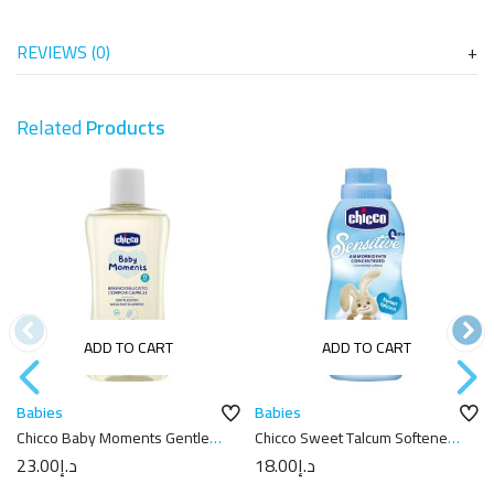
REVIEWS (0)
Related
Products
ADD TO CART
ADD TO CART
Babies
Babies
Chicco Baby Moments Gentle
Chicco Sweet Talcum Softener
Body Wash And Shampoo –
750ml
23.00
د.إ
18.00
د.إ
200ml