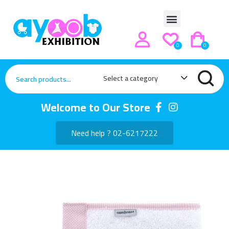
0
0
Select a category
Welcome to Our Store
Need help ? 02-6217222