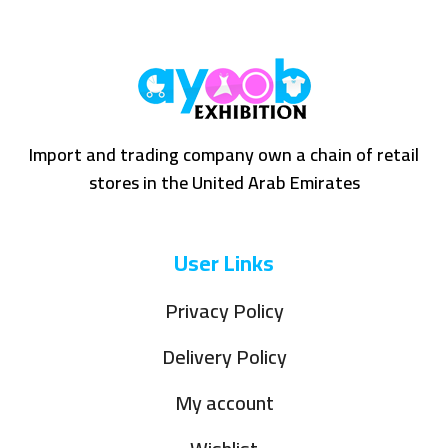
Import and trading company own a chain of retail
stores in the United Arab Emirates
User Links
Privacy Policy
Delivery Policy
My account