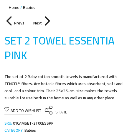
Home
Babies
Prevs
Next
SET 2 TOWEL ESSENTIA
PIN
K
The set of 2 Baby cotton smooth towels is manufactured with
TENCEL™ fibers. Are botanic fibres which ares absorbent, soft and
cool., and a colour trim. Their 25×35-cm. size makes the towels
suitable for use both in the home as well as in any other place.
ADD TO WISHLIST
SHARE
SKU:
01CAMSET-2T00ESSPK
CATEGORY:
Babies