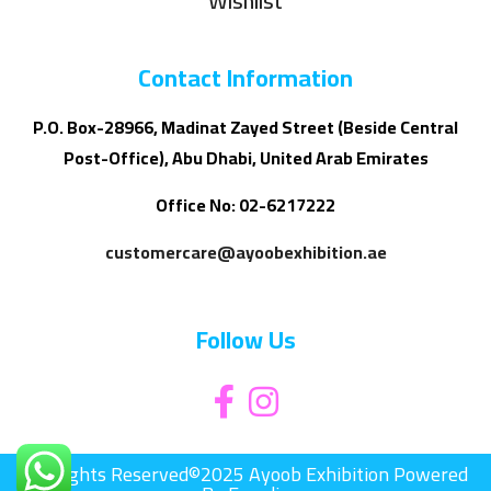
Wishlist
Contact Information
P.O. Box-28966, Madinat Zayed Street (Beside Central
Post-Office), Abu Dhabi, United Arab Emirates
Office No: 02-6217222
customercare@ayoobexhibition.ae
Follow Us
All Rights Reserved©2025 Ayoob Exhibition Powered