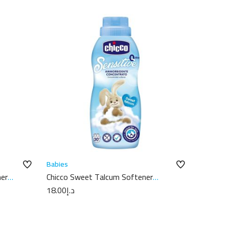
Babies
ner
Chicco Sweet Talcum Softener
750ml
18.00
د.إ