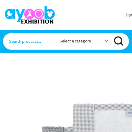
Ho
Select a category