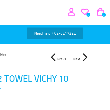
0
0
Need help ? 02-6217222
bies
Prevs
Next
2 TOWEL VICHY 10
Y