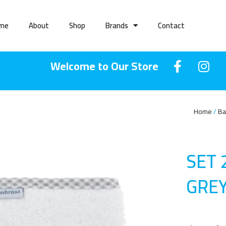
me
About
Shop
Brands
Contact
Welcome to Our Store
Home
Ba
SET 
GRE