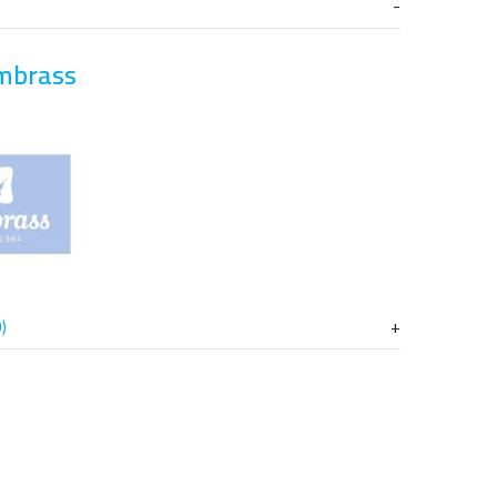
mbrass
)