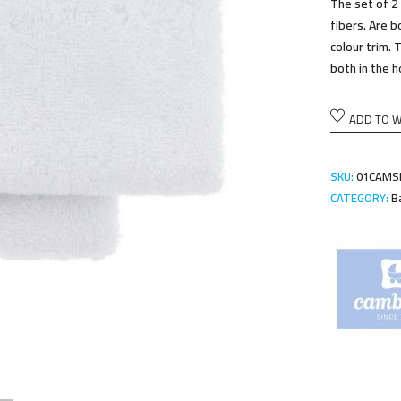
The set of 2
fibers. Are b
colour trim.
both in the h
ADD TO W
SKU:
01CAMS
CATEGORY:
B