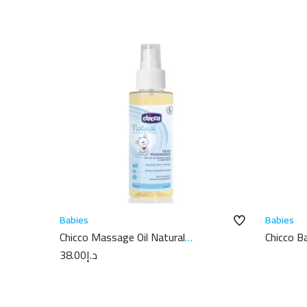
Babies
Babies
Chicco Massage Oil Natural
Chicco 
Sensation 100ML
100ml
38.00
د.إ