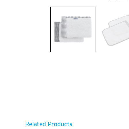
Related
Products