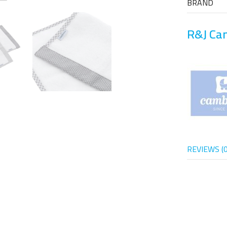
BRAND
R&J Ca
REVIEWS (0