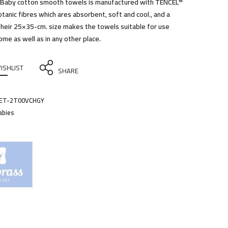
 Baby cotton smooth towels is manufactured with TENCEL™
otanic fibres which ares absorbent, soft and cool., and a
 Their 25×35-cm. size makes the towels suitable for use
ome as well as in any other place.
ISHLIST
SHARE
ET-2T00VCHGY
abies