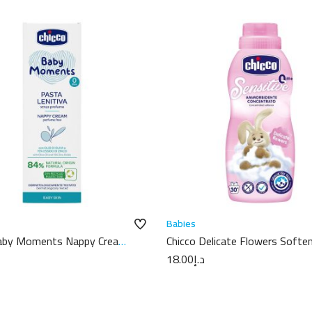
Babies
Baby Moments Nappy Cream
Chicco Delicate Flowers Softe
750ml
18.00
د.إ