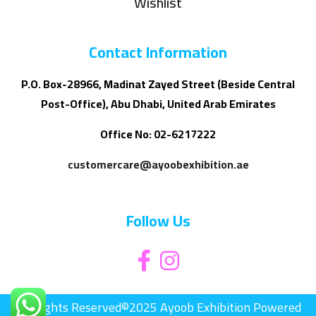
Wishlist
Contact Information
P.O. Box-28966, Madinat Zayed Street (Beside Central
Post-Office), Abu Dhabi, United Arab Emirates
Office No: 02-6217222
customercare@ayoobexhibition.ae
Follow Us
All Rights Reserved©2025 Ayoob Exhibition Powered