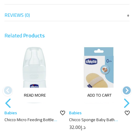
REVIEWS (0)
Related
Products
READ MORE
ADD TO CART
Babies
Babies
Chicco Micro Feeding Bottle
Chicco Sponge Baby Bath
60ml
Gloves
32.00
د.إ