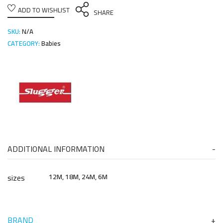
ADD TO WISHLIST
SHARE
SKU:
N/A
CATEGORY:
Babies
ADDITIONAL INFORMATION
sizes
12M, 18M, 24M, 6M
BRAND