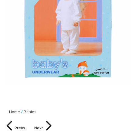
Home
Babies
Prevs
Next