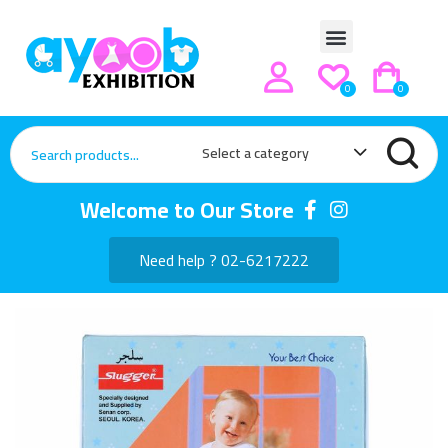
0
0
Select a category
Welcome to Our Store
Need help ? 02-6217222