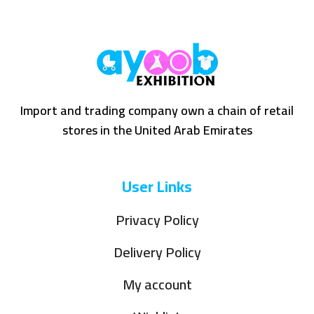
Import and trading company own a chain of retail
stores in the United Arab Emirates
User Links
Privacy Policy
Delivery Policy
My account