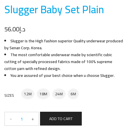
Slugger Baby Set Plai
n
56.00
د.إ
Slugger is the High fashion superior Quality underwear produced
by Senan Corp. Korea.
The most comfortable underwear made by scientific cubic
cutting of specially processed fabrics made of 100% supreme
cotton yarn with refined design.
You are assured of your best choice when u choose Slugger.
12M
18M
24M
6M
SIZES
ADD TO CART