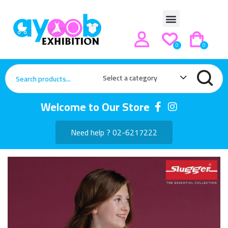
0
0
Select a category
Welcome to Our Store
Need help ? 02-6217222