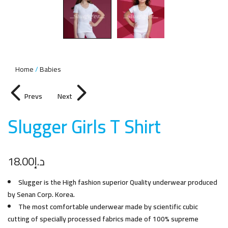
Home
Babies
Prevs
Next
Slugger Girls T Shir
t
18.00
د.إ
Slugger is the High fashion superior Quality underwear produced
by Senan Corp. Korea.
The most comfortable underwear made by scientific cubic
cutting of specially processed fabrics made of 100% supreme