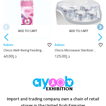
ADD TO CART
ADD TO CART
Babies
Babies
Chicco Well-Being Feeding
Chicco Microwave Sterilizer
Bottle 250ml
Clear
40.00
د.إ
125.00
د.إ
Import and trading company own a chain of retail
stores in the United Arab Emirates