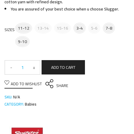
cotton yarn with refined design.
You are assured of your best choice when u choose Slugger.
11-12
13-14
15-16
3-4
5-6
7-8
SIZES
9-10
ADD TO CART
ADD TO WISHLIST
SHARE
SKU:
N/A
CATEGORY:
Babies