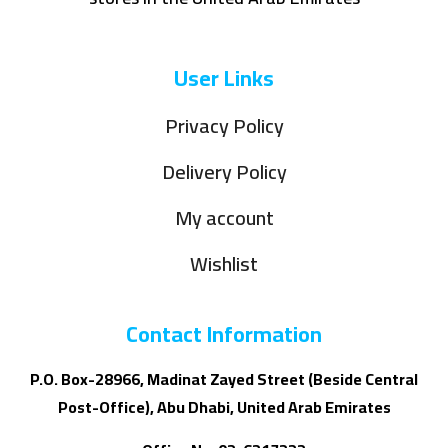
User Links
Privacy Policy
Delivery Policy
My account
Wishlist
Contact Information
P.O. Box-28966, Madinat Zayed Street (Beside Central
Post-Office), Abu Dhabi, United Arab Emirates