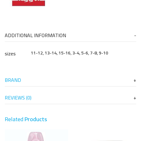
ADDITIONAL INFORMATION
sizes
11-12, 13-14, 15-16, 3-4, 5-6, 7-8, 9-10
BRAND
REVIEWS (0)
Related
Products