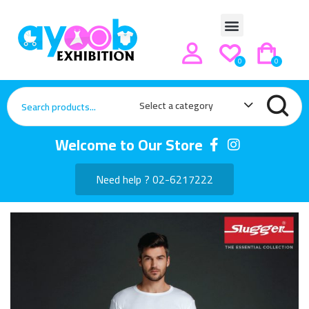
0
0
Select a category
Welcome to Our Store
Need help ? 02-6217222