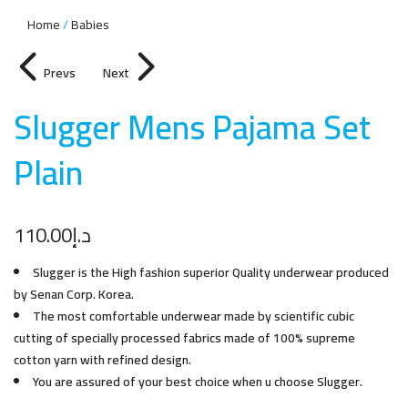
Home
Babies
Prevs
Next
Slugger Mens Pajama Set
Plai
n
110.00
د.إ
Slugger is the High fashion superior Quality underwear produced
by Senan Corp. Korea.
The most comfortable underwear made by scientific cubic
cutting of specially processed fabrics made of 100% supreme
cotton yarn with refined design.
You are assured of your best choice when u choose Slugger.