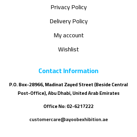
Privacy Policy
Delivery Policy
My account
Wishlist
Contact Information
P.O. Box-28966, Madinat Zayed Street (Beside Central
Post-Office), Abu Dhabi, United Arab Emirates
Office No: 02-6217222
customercare@ayoobexhibition.ae