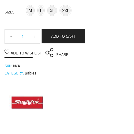
M
L
XL
XXL
SIZES
ADD TO CART
ADD TO WISHLIST
SHARE
SKU:
N/A
CATEGORY:
Babies