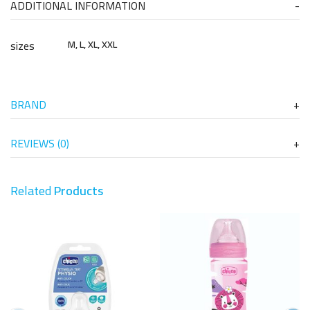
ADDITIONAL INFORMATION
sizes
M, L, XL, XXL
BRAND
REVIEWS (0)
Related
Products