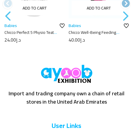
ADD TO CART
ADD TO CART
Babies
Babies
Chicco Perfect 5 Physio Teat
Chicco Well-Being Feeding
6m+
Bottle 250ml
24.00
د.إ
40.00
د.إ
Import and trading company own a chain of retail
stores in the United Arab Emirates
User Links