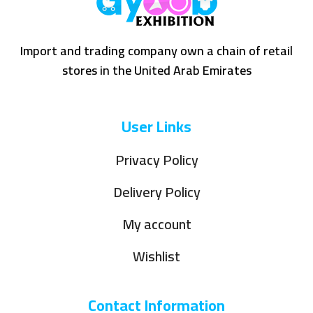
Import and trading company own a chain of retail
stores in the United Arab Emirates
User Links
Privacy Policy
Delivery Policy
My account
Wishlist
Contact Information