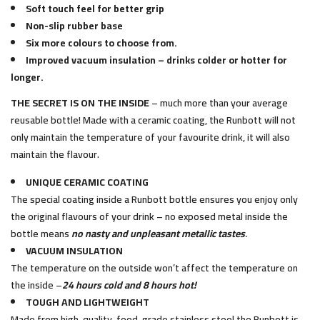
Soft touch feel for better grip
Non-slip rubber base
Six more colours to choose from.
Improved vacuum insulation – drinks colder or hotter for
longer.
THE SECRET IS ON THE INSIDE
– much more than your average
reusable bottle! Made with a ceramic coating, the Runbott will not
only maintain the temperature of your favourite drink, it will also
maintain the flavour.
UNIQUE CERAMIC COATING
The special coating inside a Runbott bottle ensures you enjoy only
the original flavours of your drink – no exposed metal inside the
bottle means
no nasty and unpleasant metallic tastes
.
VACUUM INSULATION
The temperature on the outside won’t affect the temperature on
the inside –
24 hours cold and 8 hours hot!
TOUGH AND LIGHTWEIGHT
Made from high-quality, food-grade stainless steel the Runbott is