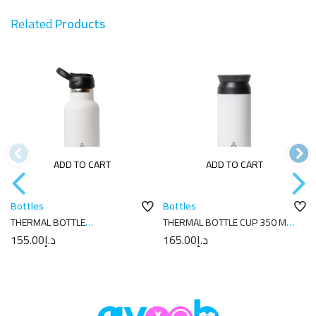
Related
Products
ADD TO CART
ADD TO CART
Bottles
Bottles
THERMAL BOTTLE
THERMAL BOTTLE CUP 350 ML-
SPORT+C.SPORT 350 ML-
7X7X18 PLAIN WHITE
155.00
د.إ
165.00
د.إ
7X7X18 PLAIN WHITE