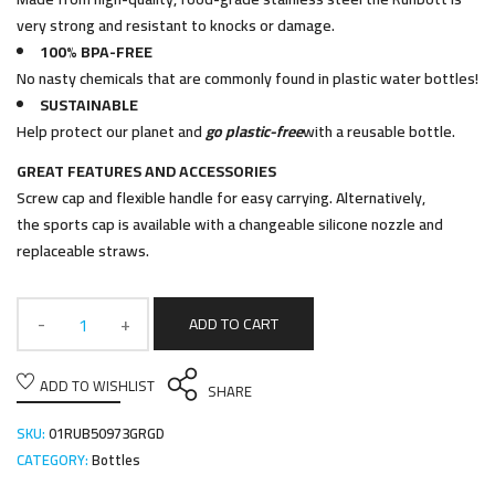
very strong and resistant to knocks or damage.
100% BPA-FREE
No nasty chemicals that are commonly found in plastic water bottles!
SUSTAINABLE
Help protect our planet and
go plastic-free
with a reusable bottle.
GREAT FEATURES AND ACCESSORIES
Screw cap and flexible handle for easy carrying. Alternatively,
the sports cap is available with a changeable silicone nozzle and
replaceable straws.
ADD TO CART
ADD TO WISHLIST
SHARE
SKU:
01RUB50973GRGD
CATEGORY:
Bottles