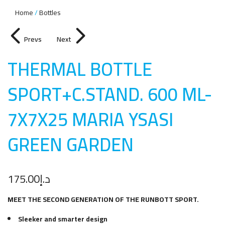
Home
Bottles
Prevs
Next
THERMAL BOTTLE
SPORT+C.STAND. 600 ML-
7X7X25 MARIA YSASI
GREEN GARDE
N
175.00
د.إ
MEET THE SECOND GENERATION OF THE RUNBOTT SPORT.
Sleeker and smarter design