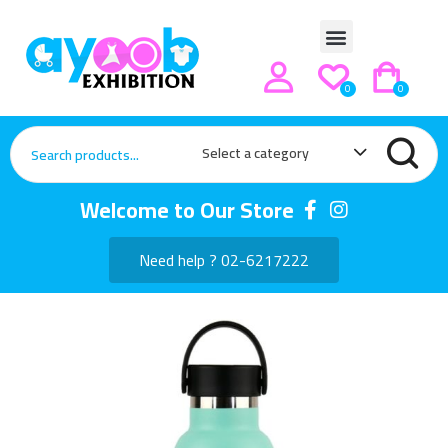
0
0
Select a category
Welcome to Our Store
Need help ? 02-6217222