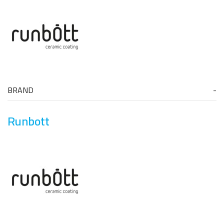
BRAND
Runbott