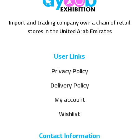
Import and trading company own a chain of retail
stores in the United Arab Emirates
User Links
Privacy Policy
Delivery Policy
My account
Wishlist
Contact Information