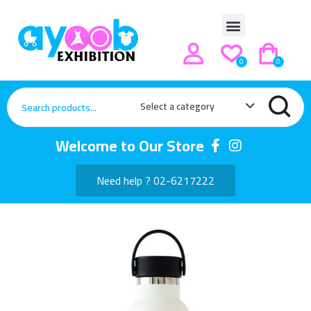
0
0
Select a category
Welcome to Our Store
Need help ? 02-6217222