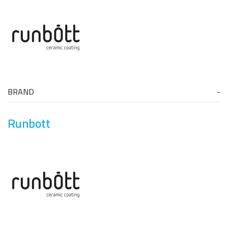
BRAND
Runbott