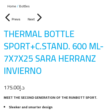
Home
Bottles
Prevs
Next
THERMAL BOTTLE
SPORT+C.STAND. 600 ML-
7X7X25 SARA HERRANZ
INVIERN
O
175.00
د.إ
MEET THE SECOND GENERATION OF THE RUNBOTT SPORT.
Sleeker and smarter design