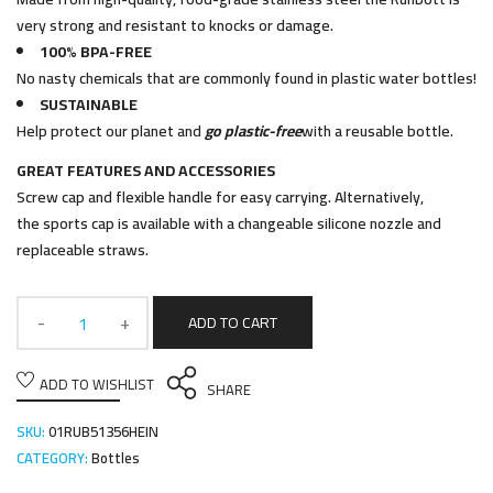
very strong and resistant to knocks or damage.
100% BPA-FREE
No nasty chemicals that are commonly found in plastic water bottles!
SUSTAINABLE
Help protect our planet and
go plastic-free
with a reusable bottle.
GREAT FEATURES AND ACCESSORIES
Screw cap and flexible handle for easy carrying. Alternatively,
the sports cap is available with a changeable silicone nozzle and
replaceable straws.
ADD TO CART
ADD TO WISHLIST
SHARE
SKU:
01RUB51356HEIN
CATEGORY:
Bottles