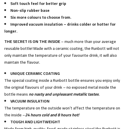
Soft touch feel for better grip
Non-slip rubber base
Six more colours to choose from.
Improved vacuum insulation – drinks colder or hotter for
longer.
THE SECRET IS ON THE INSIDE
– much more than your average
reusable bottle! Made with a ceramic coating, the Runbott will not
only maintain the temperature of your favourite drink, it will also
maintain the flavour.
UNIQUE CERAMIC COATING
The special coating inside a Runbott bottle ensures you enjoy only
the original flavours of your drink – no exposed metal inside the
bottle means
no nasty and unpleasant metallic tastes
.
VACUUM INSULATION
The temperature on the outside won’t affect the temperature on
the inside –
24 hours cold and 8 hours hot!
TOUGH AND LIGHTWEIGHT
Made from high-quality, food-grade stainless steel the Runbott is