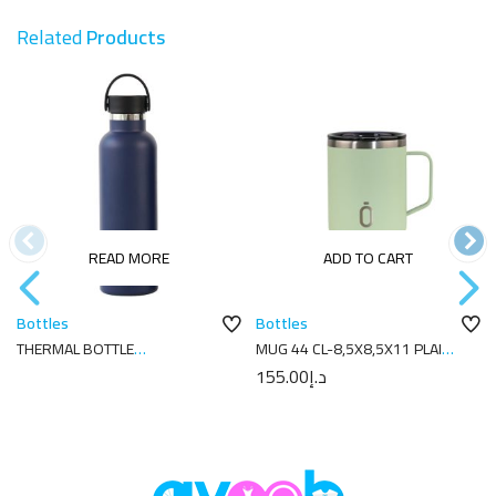
Related
Products
READ MORE
ADD TO CART
Bottles
Bottles
THERMAL BOTTLE
MUG 44 CL-8,5X8,5X11 PLAIN
SPORT+C.STAND. 750 ML-
MELON
155.00
د.إ
7.7X7.7X28.2 CM PLAIN NAVY