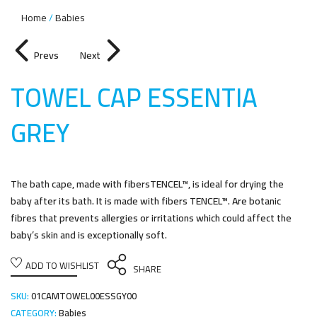
Home
Babies
Prevs
Next
TOWEL CAP ESSENTIA
GRE
Y
The bath cape, made with fibersTENCEL™, is ideal for drying the
baby after its bath. It is made with fibers TENCEL™. Are botanic
fibres that prevents allergies or irritations which could affect the
baby’s skin and is exceptionally soft.
ADD TO WISHLIST
SHARE
SKU:
01CAMTOWEL00ESSGY00
CATEGORY:
Babies