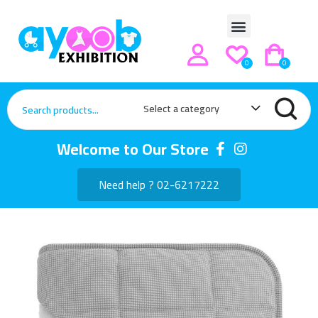
0
0
Select a category
Welcome to Our Store
Need help ? 02-6217222