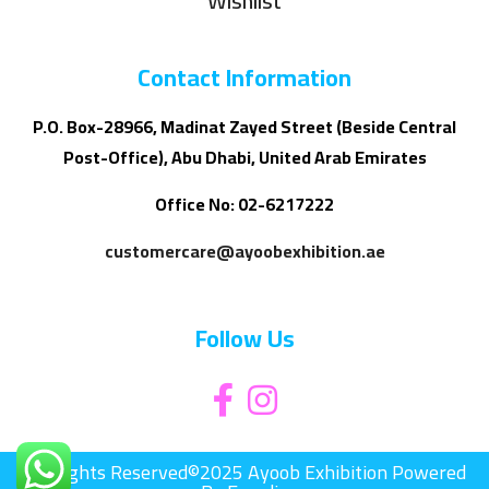
Wishlist
Contact Information
P.O. Box-28966, Madinat Zayed Street (Beside Central
Post-Office), Abu Dhabi, United Arab Emirates
Office No: 02-6217222
customercare@ayoobexhibition.ae
Follow Us
All Rights Reserved©2025 Ayoob Exhibition Powered