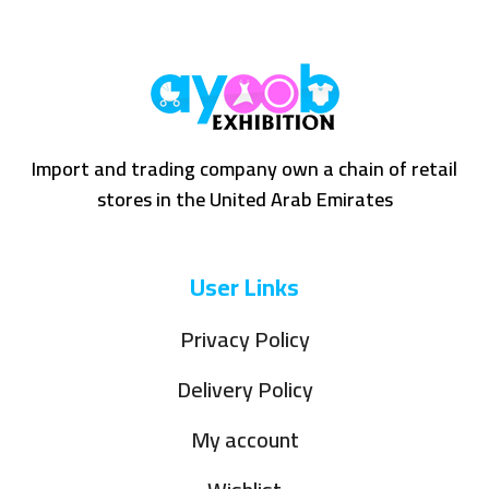
Import and trading company own a chain of retail
stores in the United Arab Emirates
User Links
Privacy Policy
Delivery Policy
My account