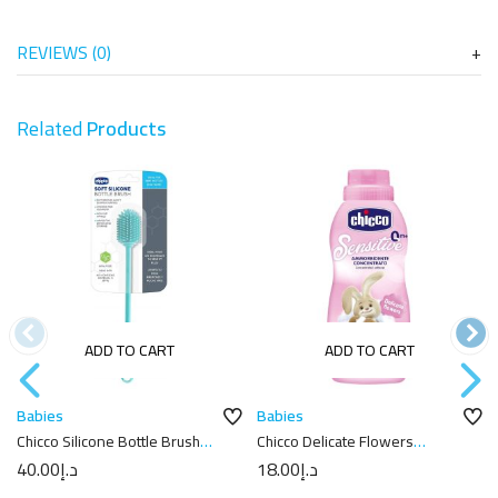
REVIEWS (0)
Related
Products
ADD TO CART
ADD TO CART
Babies
Babies
Chicco Silicone Bottle Brush
Chicco Delicate Flowers
Blue
Softener 750ml
40.00
د.إ
18.00
د.إ