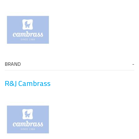
BRAND
R&J Cambrass