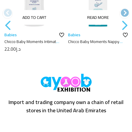
ADD TO CART
READ MORE
Babies
Babies
Chicco Baby Moments Intimate
Chicco Baby Moments Nappy
Cleanser 200ML
Cream 100ml
22.00
د.إ
Import and trading company own a chain of retail
stores in the United Arab Emirates