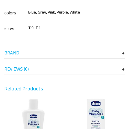
colors
Blue, Grey, Pink, Purble, White
sizes
T.0, T.1
BRAND
REVIEWS (0)
Related
Products