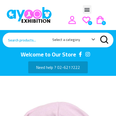
0
0
Select a category
Welcome to Our Store
Need help ? 02-6217222