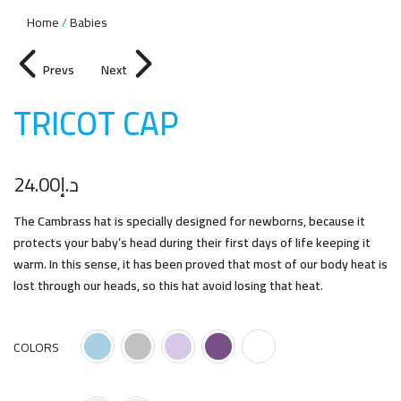
Home
Babies
Prevs
Next
TRICOT CA
P
24.00
د.إ
The Cambrass hat is specially designed for newborns, because it
protects your baby’s head during their first days of life keeping it
warm. In this sense, it has been proved that most of our body heat is
lost through our heads, so this hat avoid losing that heat.
COLORS