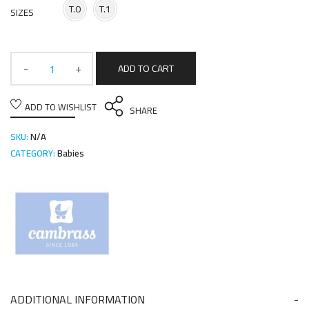
T.0
T.1
SIZES
ADD TO CART
ADD TO WISHLIST
SHARE
SKU:
N/A
CATEGORY:
Babies
ADDITIONAL INFORMATION