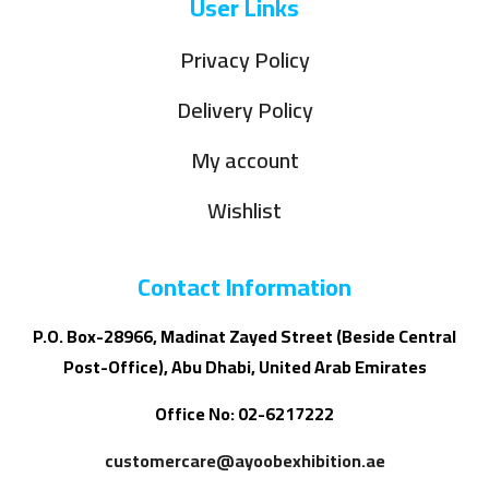
User Links
Privacy Policy
Delivery Policy
My account
Wishlist
Contact Information
P.O. Box-28966, Madinat Zayed Street (Beside Central
Post-Office), Abu Dhabi, United Arab Emirates
Office No: 02-6217222
customercare@ayoobexhibition.ae